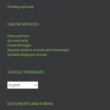
Parking and map
ONLINE SERVICES
Fines and fees
Account help
ClassLink login
Request student records and transcripts
Qmlativ Employee Access
GOOGLE TRANSLATE
DOCUMENTS AND FORMS