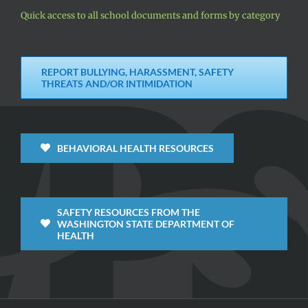
Quick access to all school documents and forms by category
REPORT BULLYING, HARASSMENT, SAFETY
THREATS AND/OR INTIMIDATION
BEHAVIORAL HEALTH RESOURCES
SAFETY RESOURCES FROM THE
WASHINGTON STATE DEPARTMENT OF
HEALTH