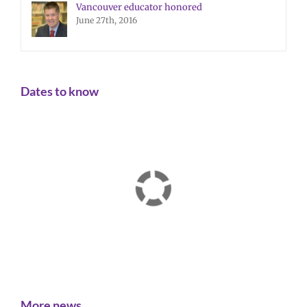
Vancouver educator honored
June 27th, 2016
Dates to know
More news