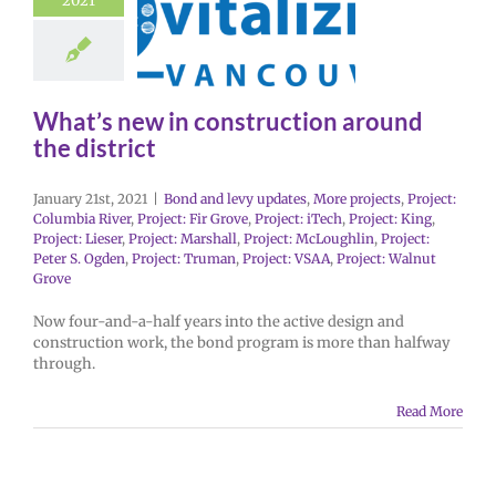
2021
What’s new in construction around
the district
January 21st, 2021
|
Bond and levy updates
,
More projects
,
Project:
Columbia River
,
Project: Fir Grove
,
Project: iTech
,
Project: King
,
Project: Lieser
,
Project: Marshall
,
Project: McLoughlin
,
Project:
Peter S. Ogden
,
Project: Truman
,
Project: VSAA
,
Project: Walnut
Grove
Now four-and-a-half years into the active design and
construction work, the bond program is more than halfway
through.
Read More