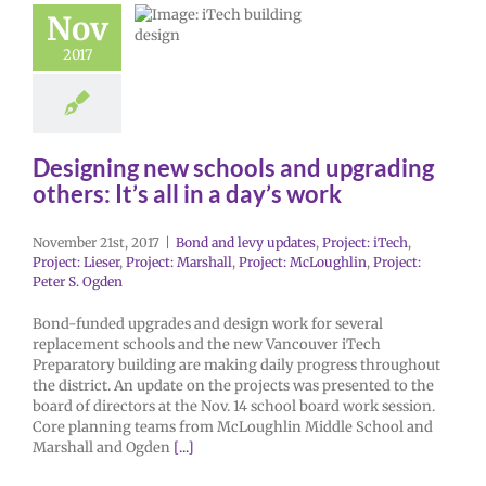
Nov
2017
Designing new schools and upgrading
others: It’s all in a day’s work
November 21st, 2017
|
Bond and levy updates
,
Project: iTech
,
Project: Lieser
,
Project: Marshall
,
Project: McLoughlin
,
Project:
Peter S. Ogden
Bond-funded upgrades and design work for several
replacement schools and the new Vancouver iTech
Preparatory building are making daily progress throughout
the district. An update on the projects was presented to the
board of directors at the Nov. 14 school board work session.
Core planning teams from McLoughlin Middle School and
Marshall and Ogden
[...]