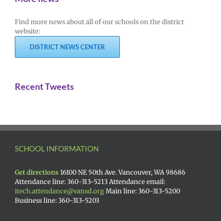
Find more news about all of our schools on the district
website:
DISTRICT NEWS CENTER
Recent Tweets
SCHOOL INFORMATION
Get directions
16100 NE 50th Ave. Vancouver, WA 98686
Attendance line: 360-313-5213 Attendance email:
itech.attendance@vansd.org
Main line: 360-313-5200
Business line: 360-313-5203