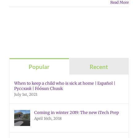
Read More
Popular
Recent
When to keep a child who is sick at home | Español |
Русский | Fóósun Chuuk
July 1st, 2021
Coming in winter 2019: The new iTech Prep
April 16th, 2018