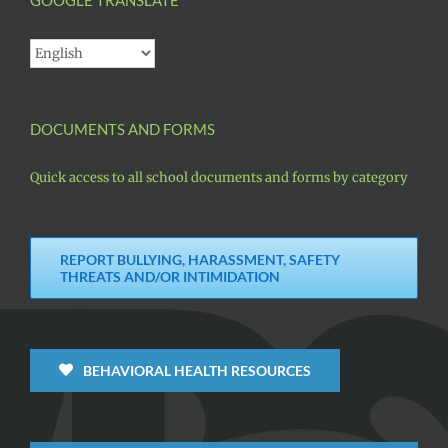
DOCUMENTS AND FORMS
Quick access to all school documents and forms by category
REPORT BULLYING, HARASSMENT, SAFETY
THREATS AND/OR INTIMIDATION
BEHAVIORAL HEALTH RESOURCES