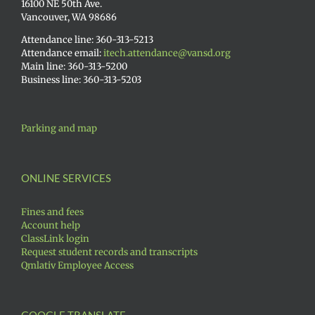
16100 NE 50th Ave.
Vancouver, WA 98686
Attendance line: 360-313-5213
Attendance email:
itech.attendance@vansd.org
Main line: 360-313-5200
Business line: 360-313-5203
Parking and map
ONLINE SERVICES
Fines and fees
Account help
ClassLink login
Request student records and transcripts
Qmlativ Employee Access
GOOGLE TRANSLATE