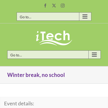
Skip
Facebook
X
Instagram
to
content
Go to...
Go to...
Winter break, no school
Event details: