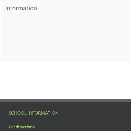
Information
SCHOOL INFORMATION
Get directions