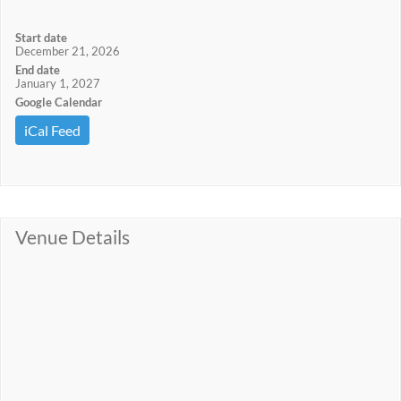
Start date
December 21, 2026
End date
January 1, 2027
Google Calendar
iCal Feed
Venue Details