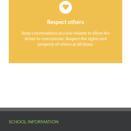
Respect others
Keep conversations at a low volume to allow the
driver to concentrate. Respect the rights and
property of others at all times.
SCHOOL INFORMATION