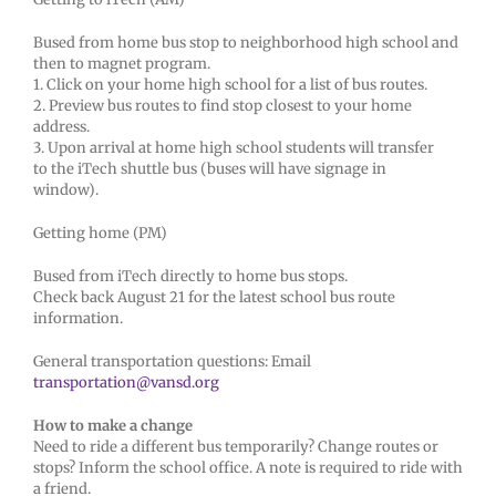
Bused from home bus stop to neighborhood high school and
then to magnet program.
1. Click on your home high school for a list of bus routes.
2. Preview bus routes to find stop closest to your home
address.
3. Upon arrival at home high school students will transfer
to the iTech shuttle bus (buses will have signage in
window).
Getting home (PM)
Bused from iTech directly to home bus stops.
Check back August 21 for the latest school bus route
information.
General transportation questions: Email
transportation@vansd.org
How to make a change
Need to ride a different bus temporarily? Change routes or
stops? Inform the school office. A note is required to ride with
a friend.