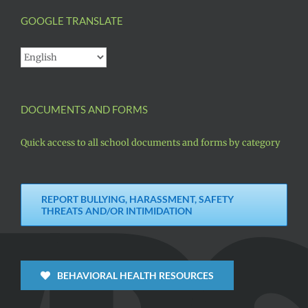
GOOGLE TRANSLATE
DOCUMENTS AND FORMS
Quick access to all school documents and forms by category
REPORT BULLYING, HARASSMENT, SAFETY
THREATS AND/OR INTIMIDATION
BEHAVIORAL HEALTH RESOURCES