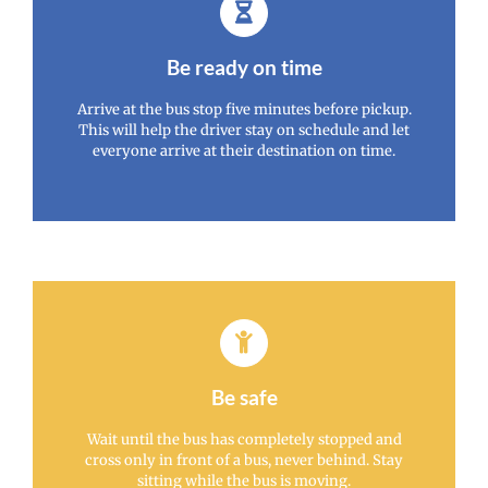
Be ready on time
Arrive at the bus stop five minutes before pickup.
This will help the driver stay on schedule and let
everyone arrive at their destination on time.
Be safe
Wait until the bus has completely stopped and
cross only in front of a bus, never behind. Stay
sitting while the bus is moving.