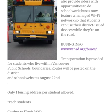
also provide riders with
opportunities to do
schoolwork; buses now
feature a managed Wi-Fi
network so that students
can use their district-issued
devices while they’re on
the road.
BUSING INFO
www.vansd.org/buses/
Transportation is provided
for students who live within Vancouver
Public Schools’ boundaries. Routes will be posted on the
district
and school websites August 22nd
.
Only 1 busing address per student allowed.
iTech students
Getting to iTech (AM)