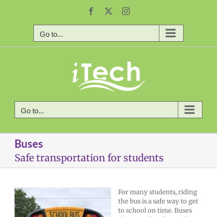
Skip
Facebook
X
Instagram
to
content
Go to...
Go to...
Buses
Safe transportation for students
For many students, riding
the bus is a safe way to get
to school on time. Buses