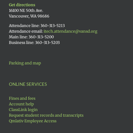
Get directions
16100 NE 50th Ave.
Vancouver, WA 98686
Attendance line: 360-313-5213
Attendance email:
itech.attendance@vansd.org
Main line: 360-313-5200
Business line: 360-313-5203
Parking and map
ONLINE SERVICES
Fines and fees
Account help
ClassLink login
Request student records and transcripts
Qmlativ Employee Access