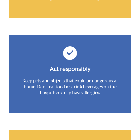
Act responsibly
Keep pets and objects that could be dangerous at
home. Don’t eat food or drink beverages on the
bus; others may have allergies.