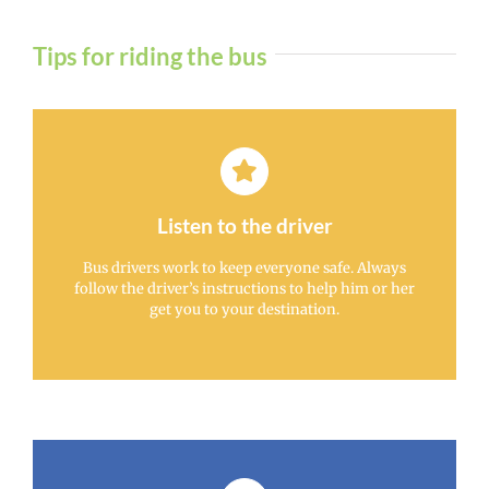
Tips for riding the bus
Listen to the driver
Bus drivers work to keep everyone safe. Always
follow the driver’s instructions to help him or her
get you to your destination.