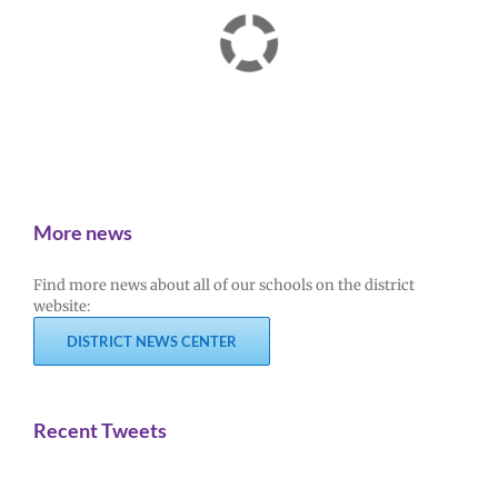
More news
Find more news about all of our schools on the district
website:
DISTRICT NEWS CENTER
Recent Tweets