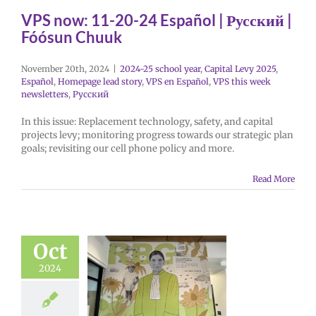
VPS now: 11-20-24 Español | Русский |
Fóósun Chuuk
November 20th, 2024
|
2024-25 school year
,
Capital Levy 2025
,
Español
,
Homepage lead story
,
VPS en Español
,
VPS this week
newsletters
,
Русский
In this issue: Replacement technology, safety, and capital
projects levy; monitoring progress towards our strategic plan
goals; revisiting our cell phone policy and more.
Read More
Oct
2024