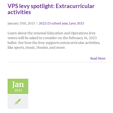
VPS levy spotlight: Extracurricular
activities
January 25th, 2023
|
2022-23 school year
,
Levy 2023
Learn about the renewal Education and Operations levy
voters will be asked to consider on the February 14, 2023
ballot. See how the levy supports extracurricular activities,
like sports, music, theater, and more.
Read More
Jan
2023