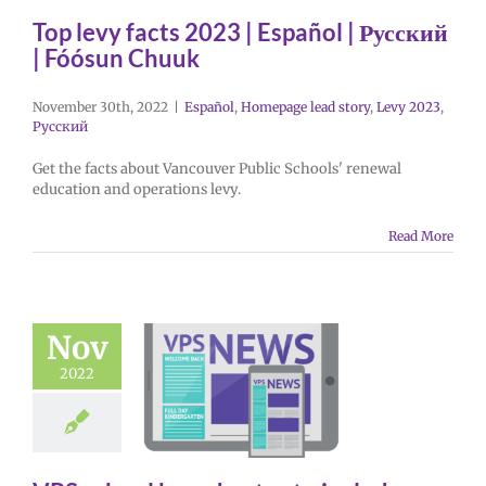
Top levy facts 2023 | Español | Русский
| Fóósun Chuuk
November 30th, 2022
|
Español
,
Homepage lead story
,
Levy 2023
,
Русский
Get the facts about Vancouver Public Schools' renewal
education and operations levy.
Read More
Nov
2022