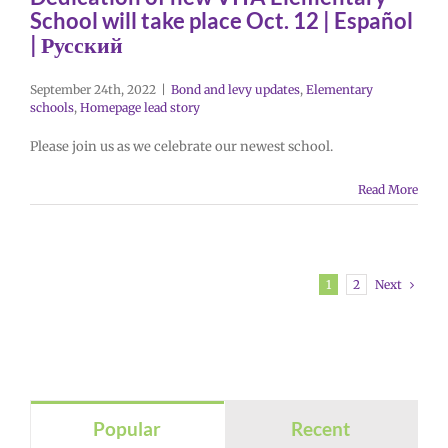
School will take place Oct. 12 | Español
| Русский
September 24th, 2022
|
Bond and levy updates
,
Elementary
schools
,
Homepage lead story
Please join us as we celebrate our newest school.
Read More
Next
1
2
Popular
Recent