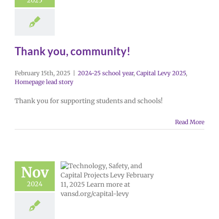
2025
Thank you, community!
February 15th, 2025
|
2024-25 school year
,
Capital Levy 2025
,
Homepage lead story
Thank you for supporting students and schools!
Read More
Nov
2024