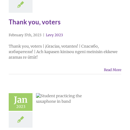
Thank you, voters
February 17th, 2023
|
Levy 2023
Thank you, voters | ¡Gracias, votantes! | Спасибо,
избиратели! | Ach kapasen kinisou ngeni meinisin ekkewe
aramas re úttút!
Read More
Jan
2023