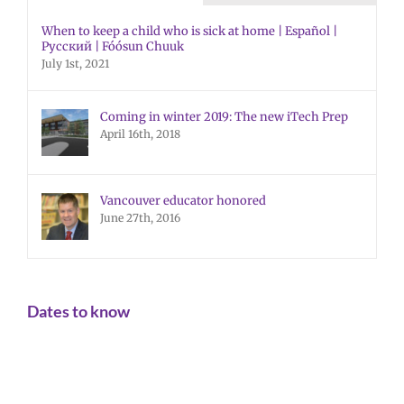
When to keep a child who is sick at home | Español |
Русский | Fóósun Chuuk
July 1st, 2021
Coming in winter 2019: The new iTech Prep
April 16th, 2018
Vancouver educator honored
June 27th, 2016
Dates to know