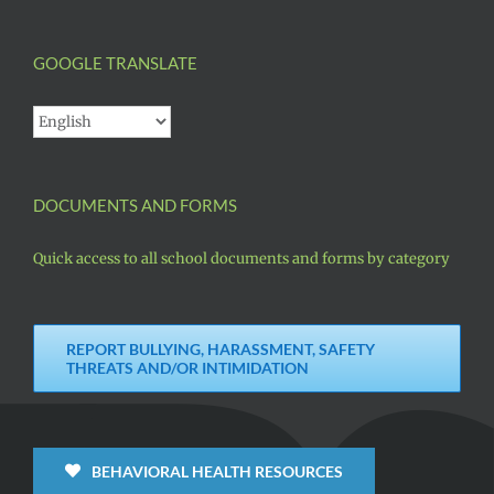
GOOGLE TRANSLATE
DOCUMENTS AND FORMS
Quick access to all school documents and forms by category
REPORT BULLYING, HARASSMENT, SAFETY
THREATS AND/OR INTIMIDATION
BEHAVIORAL HEALTH RESOURCES