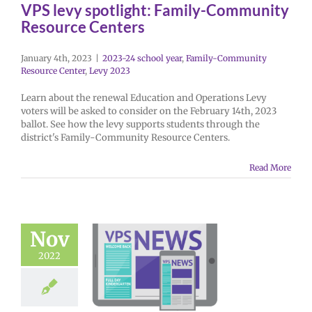
VPS levy spotlight: Family-Community
Resource Centers
January 4th, 2023
|
2023-24 school year
,
Family-Community
Resource Center
,
Levy 2023
Learn about the renewal Education and Operations Levy
voters will be asked to consider on the February 14th, 2023
ballot. See how the levy supports students through the
district's Family-Community Resource Centers.
Read More
Nov
2022