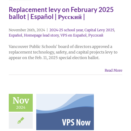
Replacement levy on February 2025
ballot | Español | Русский |
November 26th, 2024
|
2024-25 school year
,
Capital Levy 2025
,
Español
,
Homepage lead story
,
VPS en Español
,
Русский
Vancouver Public Schools’ board of directors approved a
replacement technology, safety, and capital projects levy to
appear on the Feb. 11, 2025 special election ballot.
Read More
Nov
2024