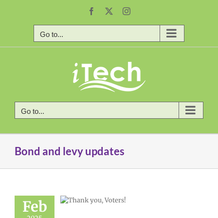
Skip
Facebook
X
Instagram
to
content
Go to...
Go to...
Bond and levy updates
Feb