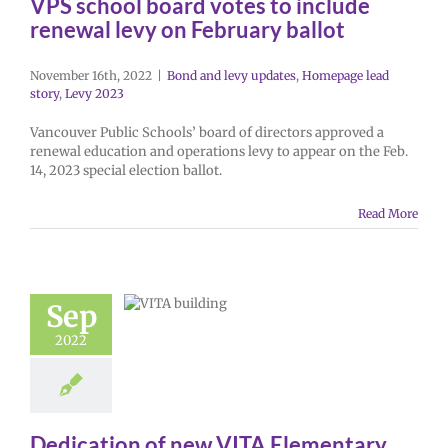
VPS school board votes to include
renewal levy on February ballot
November 16th, 2022
|
Bond and levy updates
,
Homepage lead
story
,
Levy 2023
Vancouver Public Schools’ board of directors approved a
renewal education and operations levy to appear on the Feb.
14, 2023 special election ballot.
Read More
Sep
2022
Dedication of new VITA Elementary