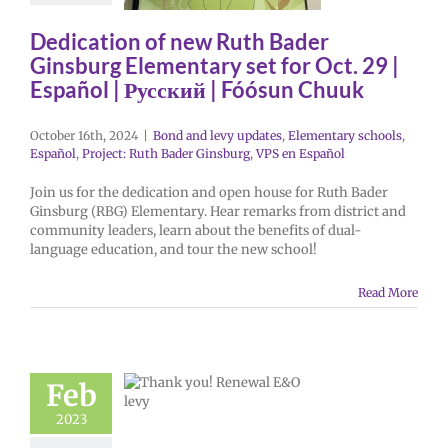
Dedication of new Ruth Bader
Ginsburg Elementary set for Oct. 29 |
Español | Русский | Fóósun Chuuk
October 16th, 2024
|
Bond and levy updates
,
Elementary schools
,
Español
,
Project: Ruth Bader Ginsburg
,
VPS en Español
Join us for the dedication and open house for Ruth Bader
Ginsburg (RBG) Elementary. Hear remarks from district and
community leaders, learn about the benefits of dual-
language education, and tour the new school!
Read More
Feb
2023