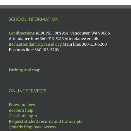
SCHOOL INFORMATION
Get directions
16100 NE 50th Ave. Vancouver, WA 98686
Attendance line: 360-313-5213 Attendance email:
itech.attendance@vansd.org
Main line: 360-313-5200
Business line: 360-313-5203
Parking and map
ONLINE SERVICES
Fines and fees
Account help
ClassLink login
Request student records and transcripts
Qmlativ Employee Access