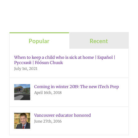
Popular
Recent
When to keep a child who is sick at home | Español |
Русский | Fóósun Chuuk
July 1st, 2021
Coming in winter 2019: The new iTech Prep
April 16th, 2018
Vancouver educator honored
June 27th, 2016