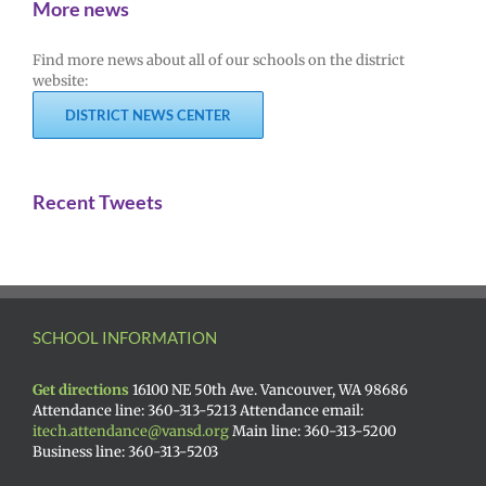
More news
Find more news about all of our schools on the district
website:
DISTRICT NEWS CENTER
Recent Tweets
SCHOOL INFORMATION
Get directions
16100 NE 50th Ave. Vancouver, WA 98686
Attendance line: 360-313-5213 Attendance email:
itech.attendance@vansd.org
Main line: 360-313-5200
Business line: 360-313-5203