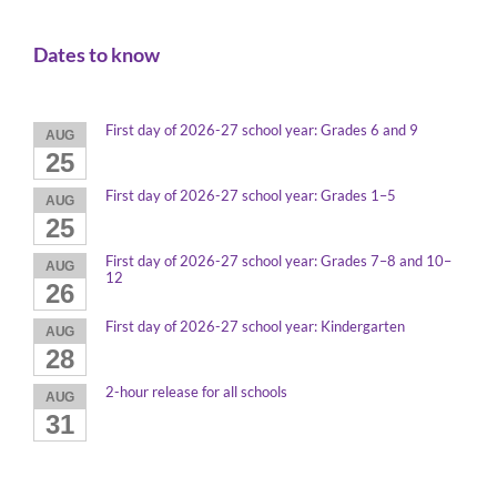
Dates to know
First day of 2026-27 school year: Grades 6 and 9
AUG
25
First day of 2026-27 school year: Grades 1–5
AUG
25
First day of 2026-27 school year: Grades 7–8 and 10–
AUG
12
26
First day of 2026-27 school year: Kindergarten
AUG
28
2-hour release for all schools
AUG
31