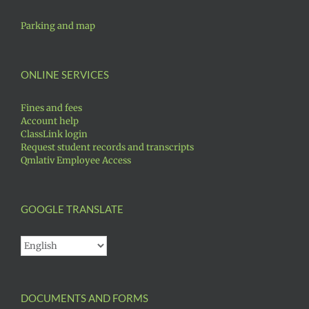
Parking and map
ONLINE SERVICES
Fines and fees
Account help
ClassLink login
Request student records and transcripts
Qmlativ Employee Access
GOOGLE TRANSLATE
DOCUMENTS AND FORMS