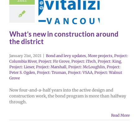
2021
What’s new in construction around
the district
January 21st, 2021
|
Bond and levy updates
,
More projects
,
Project:
Columbia River
,
Project: Fir Grove
,
Project: iTech
,
Project: King
,
Project: Lieser
,
Project: Marshall
,
Project: McLoughlin
,
Project:
Peter S. Ogden
,
Project: Truman
,
Project: VSAA
,
Project: Walnut
Grove
Now four-and-a-half years into the active design and
construction work, the bond program is more than halfway
through.
Read More