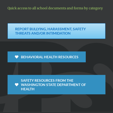
Quick access to all school documents and forms by category
REPORT BULLYING, HARASSMENT, SAFETY
THREATS AND/OR INTIMIDATION
BEHAVIORAL HEALTH RESOURCES
SAFETY RESOURCES FROM THE
WASHINGTON STATE DEPARTMENT OF
HEALTH