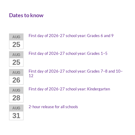
Dates to know
First day of 2026-27 school year: Grades 6 and 9
AUG
25
First day of 2026-27 school year: Grades 1–5
AUG
25
First day of 2026-27 school year: Grades 7–8 and 10–
AUG
12
26
First day of 2026-27 school year: Kindergarten
AUG
28
2-hour release for all schools
AUG
31