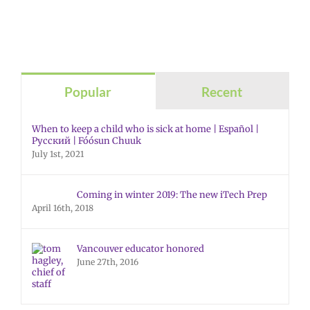
Popular
Recent
When to keep a child who is sick at home | Español |
Русский | Fóósun Chuuk
July 1st, 2021
Coming in winter 2019: The new iTech Prep
April 16th, 2018
Vancouver educator honored
June 27th, 2016