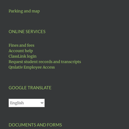
Parking and map
ONLINE SERVICES
Fines and fees
Account help
ClassLink login
Request student records and transcripts
Qmlativ Employee Access
GOOGLE TRANSLATE
DOCUMENTS AND FORMS