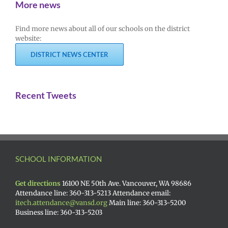
More news
Find more news about all of our schools on the district
website:
DISTRICT NEWS CENTER
Recent Tweets
SCHOOL INFORMATION
Get directions
16100 NE 50th Ave. Vancouver, WA 98686
Attendance line: 360-313-5213 Attendance email:
itech.attendance@vansd.org
Main line: 360-313-5200
Business line: 360-313-5203