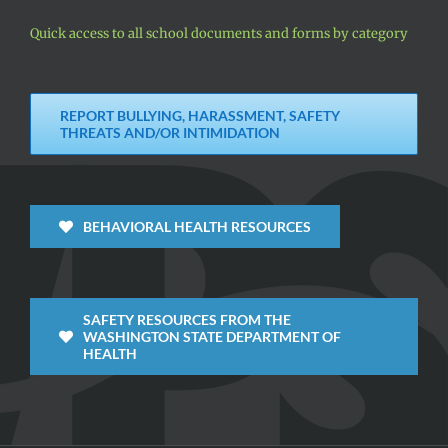
Quick access to all school documents and forms by category
REPORT BULLYING, HARASSMENT, SAFETY
THREATS AND/OR INTIMIDATION
BEHAVIORAL HEALTH RESOURCES
SAFETY RESOURCES FROM THE
WASHINGTON STATE DEPARTMENT OF
HEALTH