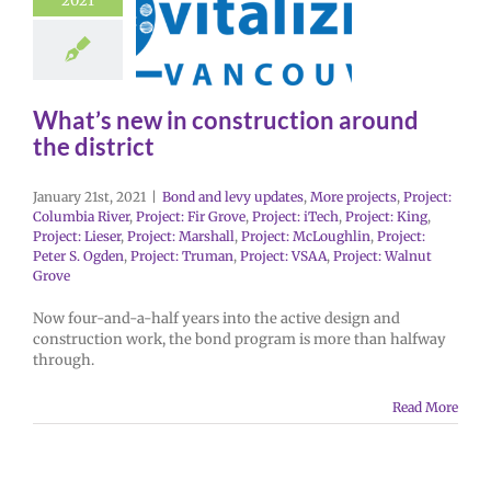
2021
What’s new in construction around
the district
January 21st, 2021
|
Bond and levy updates
,
More projects
,
Project:
Columbia River
,
Project: Fir Grove
,
Project: iTech
,
Project: King
,
Project: Lieser
,
Project: Marshall
,
Project: McLoughlin
,
Project:
Peter S. Ogden
,
Project: Truman
,
Project: VSAA
,
Project: Walnut
Grove
Now four-and-a-half years into the active design and
construction work, the bond program is more than halfway
through.
Read More