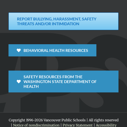
REPORT BULLYING, HARASSMENT, SAFETY
THREATS AND/OR INTIMIDATION
BEHAVIORAL HEALTH RESOURCES
SAFETY RESOURCES FROM THE
WASHINGTON STATE DEPARTMENT OF
HEALTH
Copyright 1996-
2026 Vancouver Public Schools | All rights reserved
|
Notice of nondiscrimination
|
Privacy Statement
|
Accessibility