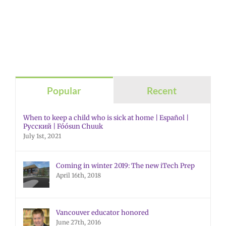
Popular
Recent
When to keep a child who is sick at home | Español |
Русский | Fóósun Chuuk
July 1st, 2021
Coming in winter 2019: The new iTech Prep
April 16th, 2018
Vancouver educator honored
June 27th, 2016