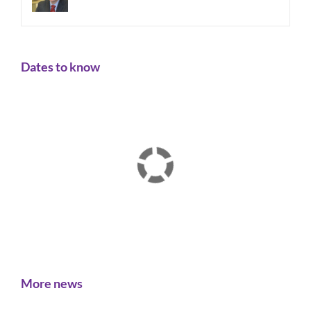
Dates to know
More news