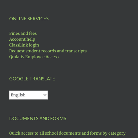
ONLINE SERVICES
Fines and fees
Account help
ClassLink login
Request student records and transcripts
Qmlativ Employee Access
GOOGLE TRANSLATE
DOCUMENTS AND FORMS
Quick access to all school documents and forms by category