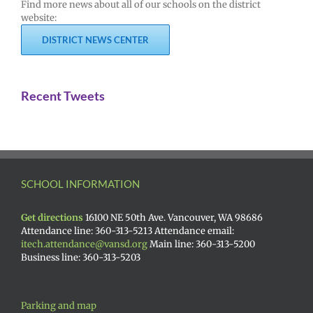
Find more news about all of our schools on the district
website:
DISTRICT NEWS CENTER
Recent Tweets
SCHOOL INFORMATION
Get directions
16100 NE 50th Ave. Vancouver, WA 98686
Attendance line: 360-313-5213 Attendance email:
itech.attendance@vansd.org
Main line: 360-313-5200
Business line: 360-313-5203
Parking and map