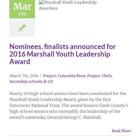
Mar
2016
Nominees, finalists announced for
2016 Marshall Youth Leadership
Award
March 7th, 2016
|
Project: Columbia River
,
Project: iTech
,
Secondary schools (6-12)
Nearly 40 high school seniors have been nominated for the
Marshall Youth Leadership Award, given by the Fort
Vancouver National Trust. The award honors Clark County's
high school seniors who exemplify the leadership of the
award's namesake, General George C. Marshall.
Read More