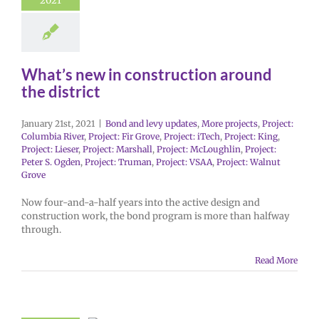
2021
What’s new in construction around
the district
January 21st, 2021
|
Bond and levy updates
,
More projects
,
Project:
Columbia River
,
Project: Fir Grove
,
Project: iTech
,
Project: King
,
Project: Lieser
,
Project: Marshall
,
Project: McLoughlin
,
Project:
Peter S. Ogden
,
Project: Truman
,
Project: VSAA
,
Project: Walnut
Grove
Now four-and-a-half years into the active design and
construction work, the bond program is more than halfway
through.
Read More