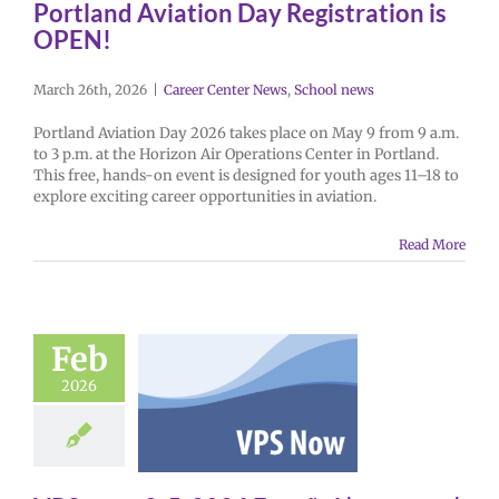
Portland Aviation Day Registration is
OPEN!
March 26th, 2026
|
Career Center News
,
School news
Portland Aviation Day 2026 takes place on May 9 from 9 a.m.
to 3 p.m. at the Horizon Air Operations Center in Portland.
This free, hands-on event is designed for youth ages 11–18 to
explore exciting career opportunities in aviation.
Read More
Feb
2026