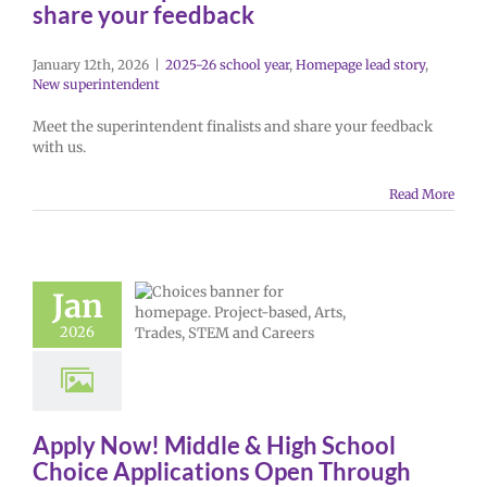
share your feedback
January 12th, 2026
|
2025-26 school year
,
Homepage lead story
,
New superintendent
Meet the superintendent finalists and share your feedback
with us.
Read More
Jan
2026
Apply Now! Middle & High School
Choice Applications Open Through