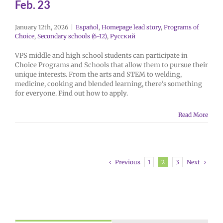
Feb. 23
January 12th, 2026
|
Español
,
Homepage lead story
,
Programs of
Choice
,
Secondary schools (6-12)
,
Русский
VPS middle and high school students can participate in
Choice Programs and Schools that allow them to pursue their
unique interests. From the arts and STEM to welding,
medicine, cooking and blended learning, there's something
for everyone. Find out how to apply.
Read More
Previous
Next
1
2
3