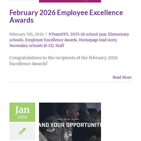
February 2026 Employee Excellence
Awards
February 5th, 2026
|
#TeamVPS
,
2025-26 school year
,
Elementary
schools
,
Employee Excellence Awards
,
Homepage lead story
,
Secondary schools (6-12)
,
Staff
Congratulations to the recipients of the February 2026
Excellence Awards!
Read More
Jan
2026