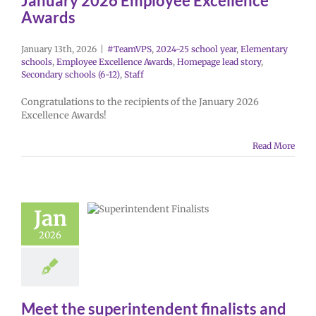
January 2026 Employee Excellence
Awards
January 13th, 2026
|
#TeamVPS
,
2024-25 school year
,
Elementary
schools
,
Employee Excellence Awards
,
Homepage lead story
,
Secondary schools (6-12)
,
Staff
Congratulations to the recipients of the January 2026
Excellence Awards!
Read More
Jan
2026
Meet the superintendent finalists and