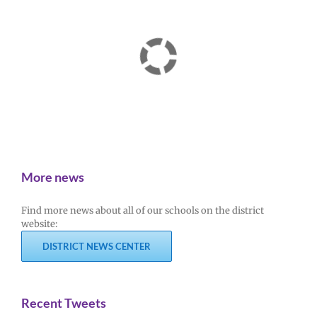
More news
Find more news about all of our schools on the district
website:
DISTRICT NEWS CENTER
Recent Tweets