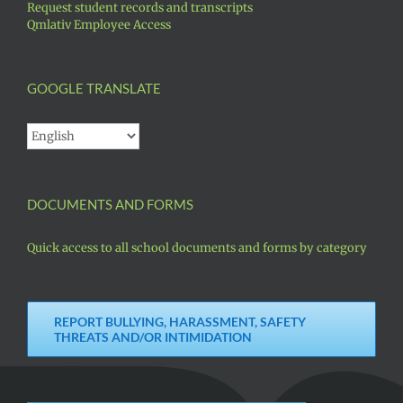
Request student records and transcripts
Qmlativ Employee Access
GOOGLE TRANSLATE
DOCUMENTS AND FORMS
Quick access to all school documents and forms by category
REPORT BULLYING, HARASSMENT, SAFETY
THREATS AND/OR INTIMIDATION