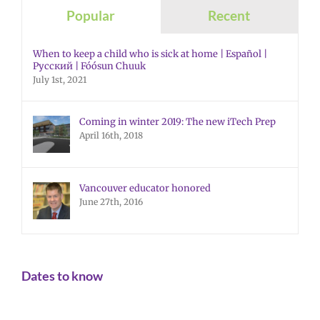
Popular
Recent
When to keep a child who is sick at home | Español |
Русский | Fóósun Chuuk
July 1st, 2021
Coming in winter 2019: The new iTech Prep
April 16th, 2018
Vancouver educator honored
June 27th, 2016
Dates to know