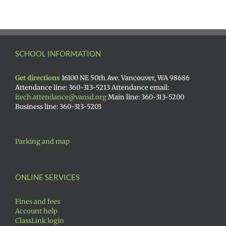
SCHOOL INFORMATION
Get directions
16100 NE 50th Ave. Vancouver, WA 98686
Attendance line: 360-313-5213 Attendance email:
itech.attendance@vansd.org
Main line: 360-313-5200
Business line: 360-313-5203
Parking and map
ONLINE SERVICES
Fines and fees
Account help
ClassLink login