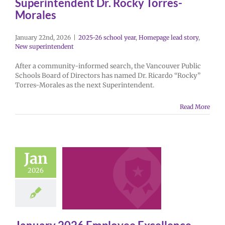
Superintendent Dr. Rocky Torres-
Morales
January 22nd, 2026
|
2025-26 school year
,
Homepage lead story
,
New superintendent
After a community-informed search, the Vancouver Public
Schools Board of Directors has named Dr. Ricardo “Rocky”
Torres-Morales as the next Superintendent.
Read More
Jan
2026