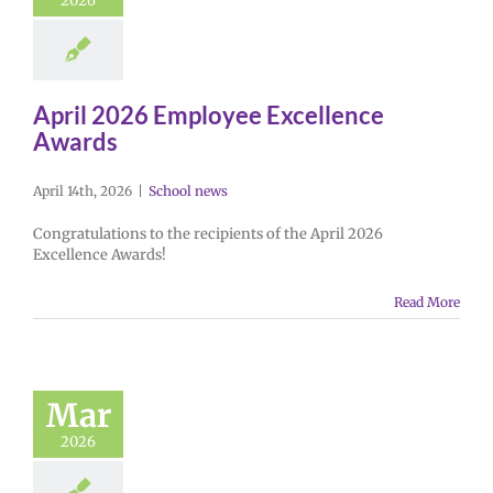
2026
April 2026 Employee Excellence
Awards
April 14th, 2026
|
School news
Congratulations to the recipients of the April 2026
Excellence Awards!
Read More
Mar
2026