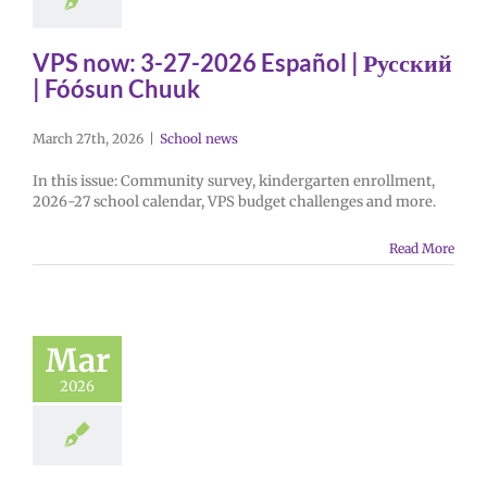
VPS now: 3-27-2026 Español | Русский
| Fóósun Chuuk
March 27th, 2026
|
School news
In this issue: Community survey, kindergarten enrollment,
2026-27 school calendar, VPS budget challenges and more.
Read More
Mar
2026