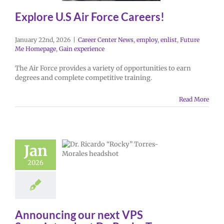
Explore U.S Air Force Careers!
January 22nd, 2026
|
Career Center News
,
employ
,
enlist
,
Future
Me Homepage
,
Gain experience
The Air Force provides a variety of opportunities to earn
degrees and complete competitive training.
Read More
Jan
2026
Announcing our next VPS