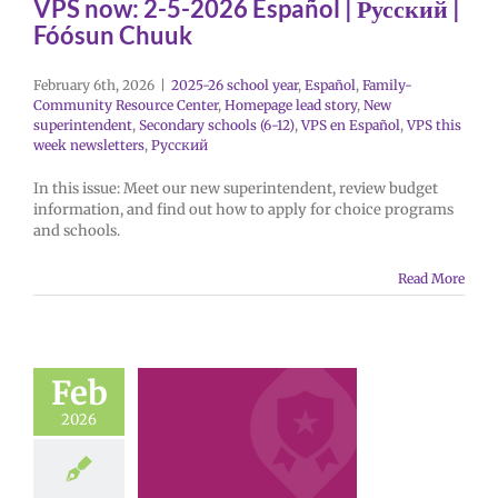
VPS now: 2-5-2026 Español | Русский |
Fóósun Chuuk
February 6th, 2026
|
2025-26 school year
,
Español
,
Family-
Community Resource Center
,
Homepage lead story
,
New
superintendent
,
Secondary schools (6-12)
,
VPS en Español
,
VPS this
week newsletters
,
Русский
In this issue: Meet our new superintendent, review budget
information, and find out how to apply for choice programs
and schools.
Read More
Feb
2026