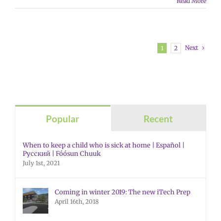
Read More
Next
1
2
Popular
Recent
When to keep a child who is sick at home | Español |
Русский | Fóósun Chuuk
July 1st, 2021
Coming in winter 2019: The new iTech Prep
April 16th, 2018