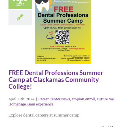
2024
FREE Dental Professions Summer
Camp at Clackamas Community
College!
April 10th, 2024
|
Career Center News
,
employ
,
enroll
,
Future Me
Homepage
,
Gain experience
Explore dental careers at summer camp!