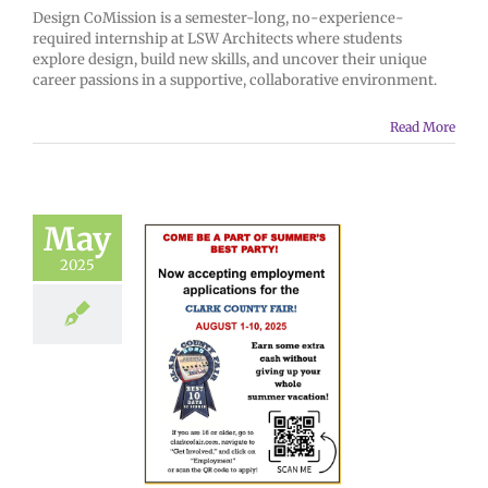
Design CoMission is a semester-long, no-experience-
required internship at LSW Architects where students
explore design, build new skills, and uncover their unique
career passions in a supportive, collaborative environment.
Read More
May
2025