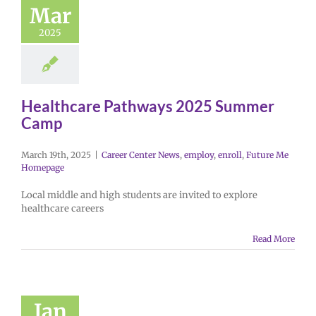
Mar
2025
Healthcare Pathways 2025 Summer
Camp
March 19th, 2025
|
Career Center News
,
employ
,
enroll
,
Future Me
Homepage
Local middle and high students are invited to explore
healthcare careers
Read More
Jan