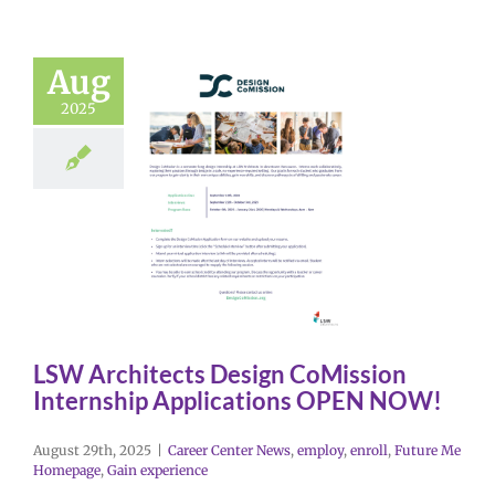
Aug
2025
LSW Architects Design CoMission
Internship Applications OPEN NOW!
August 29th, 2025
|
Career Center News
,
employ
,
enroll
,
Future Me
Homepage
,
Gain experience