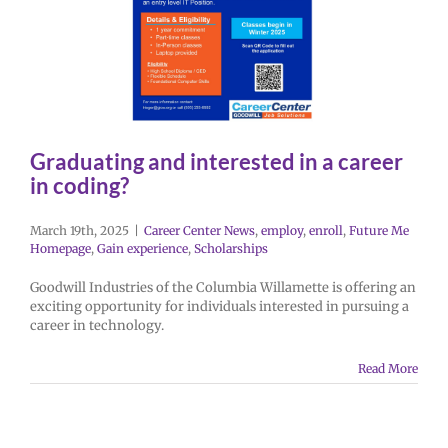
Graduating and interested in a career
in coding?
March 19th, 2025
|
Career Center News
,
employ
,
enroll
,
Future Me
Homepage
,
Gain experience
,
Scholarships
Goodwill Industries of the Columbia Willamette is offering an
exciting opportunity for individuals interested in pursuing a
career in technology.
Read More