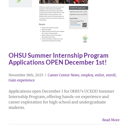
OHSU Summer Internship Program
Applications OPEN December 1st!
November 18th, 2025
|
Career Center News
,
employ
,
enlist
,
enroll
,
Gain experience
Applications open December 1 for OHSU’s UCEDD Summer
Internship Program, offering hands-on experience and
career exploration for high school and undergraduate
students.
Read More