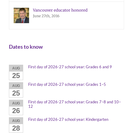
Vancouver educator honored
June 27th, 2016
Dates to know
First day of 2026-27 school year: Grades 6 and 9
AUG
25
First day of 2026-27 school year: Grades 1–5
AUG
25
First day of 2026-27 school year: Grades 7–8 and 10–
AUG
12
26
First day of 2026-27 school year: Kindergarten
AUG
28