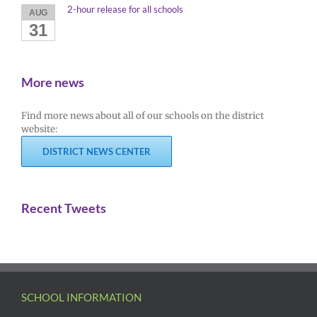
2-hour release for all schools
AUG
31
More news
Find more news about all of our schools on the district
website:
DISTRICT NEWS CENTER
Recent Tweets
SCHOOL INFORMATION