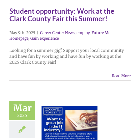
Student opportunity: Work at the
Clark County Fair this Summer!
May 9th, 2025
|
Career Center News
,
employ
,
Future Me
Homepage
,
Gain experience
Looking for a summer gig? Support your local community
and have fun by working and have fun by working at the
2025 Clark County Fair!
Read More
Mar
2025