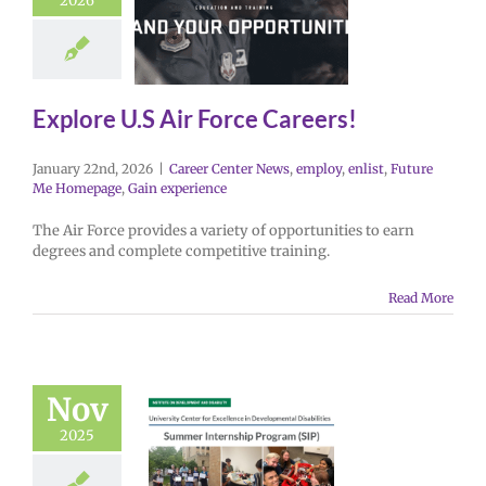
2026
Explore U.S Air Force Careers!
January 22nd, 2026
|
Career Center News
,
employ
,
enlist
,
Future
Me Homepage
,
Gain experience
The Air Force provides a variety of opportunities to earn
degrees and complete competitive training.
Read More
Nov
2025