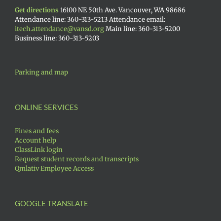
Get directions
16100 NE 50th Ave. Vancouver, WA 98686
Attendance line: 360-313-5213 Attendance email:
itech.attendance@vansd.org
Main line: 360-313-5200
Business line: 360-313-5203
Parking and map
ONLINE SERVICES
Fines and fees
Account help
ClassLink login
Request student records and transcripts
Qmlativ Employee Access
GOOGLE TRANSLATE