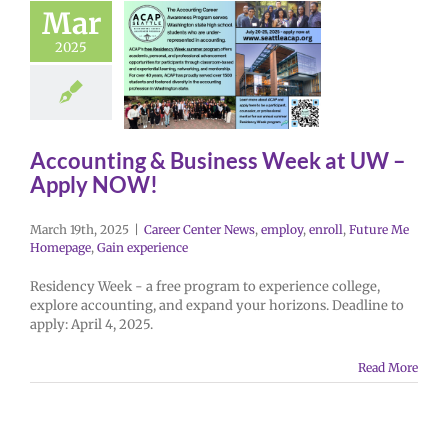
Mar
2025
Accounting & Business Week at UW –
Apply NOW!
March 19th, 2025
|
Career Center News
,
employ
,
enroll
,
Future Me
Homepage
,
Gain experience
Residency Week - a free program to experience college,
explore accounting, and expand your horizons. Deadline to
apply: April 4, 2025.
Read More