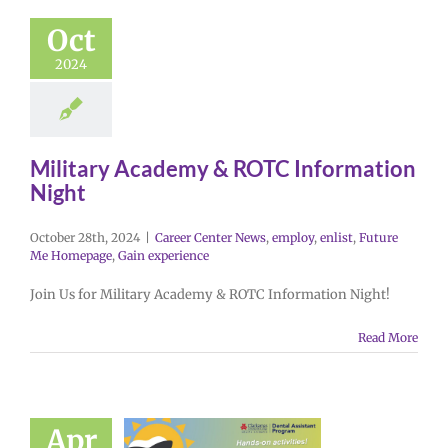
Oct
2024
Military Academy & ROTC Information
Night
October 28th, 2024
|
Career Center News
,
employ
,
enlist
,
Future
Me Homepage
,
Gain experience
Join Us for Military Academy & ROTC Information Night!
Read More
Apr