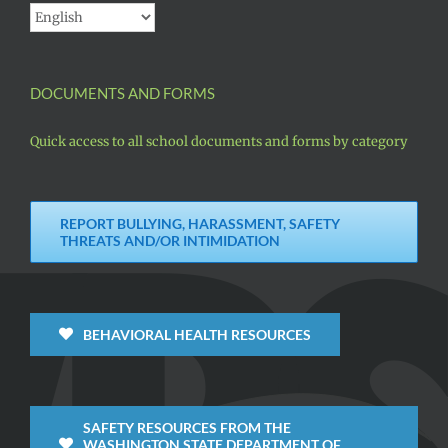
DOCUMENTS AND FORMS
Quick access to all school documents and forms by category
REPORT BULLYING, HARASSMENT, SAFETY
THREATS AND/OR INTIMIDATION
BEHAVIORAL HEALTH RESOURCES
SAFETY RESOURCES FROM THE
WASHINGTON STATE DEPARTMENT OF