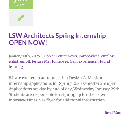
2025
LSW Architects Spring Internship
OPEN NOW!
January 10th, 2025
|
Career Center News
,
Coronavirus
,
employ
,
enlist
,
enroll
,
Future Me Homepage
,
Gain experience
,
Hybrid
learning
We are excited to announce that Design CoMission
internship applications for Spring 2025 semester are open!
Applications are due by end of day, Wednesday January 29th.
Students are responsible for signing up for their own
interview times. See flyer for additional information.
Read More