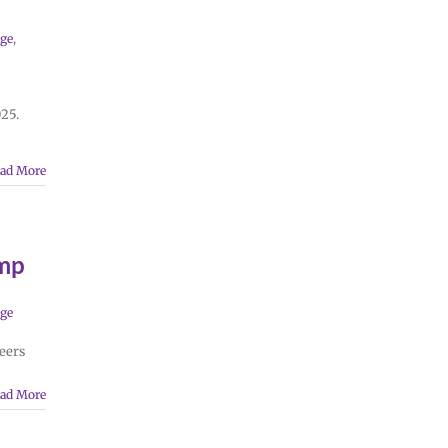
ge
,
025.
ad More
mp
ge
eers
ad More