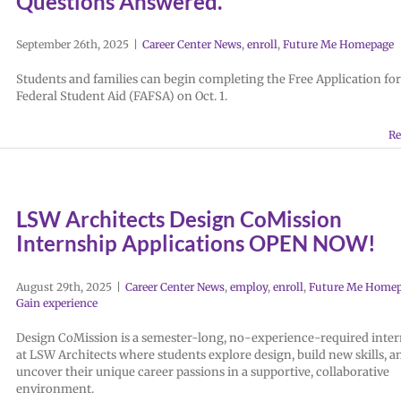
Questions Answered.
September 26th, 2025
|
Career Center News
,
enroll
,
Future Me Homepage
Students and families can begin completing the Free Application for
Federal Student Aid (FAFSA) on Oct. 1.
Re
LSW Architects Design CoMission
Internship Applications OPEN NOW!
August 29th, 2025
|
Career Center News
,
employ
,
enroll
,
Future Me Home
Gain experience
Design CoMission is a semester-long, no-experience-required inte
at LSW Architects where students explore design, build new skills, a
uncover their unique career passions in a supportive, collaborative
environment.