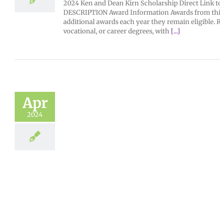
2024 Ken and Dean Kirn Scholarship Direct Link to 
DESCRIPTION Award Information Awards from this f
additional awards each year they remain eligibl
vocational, or career degrees, with
[...]
Apr
2024