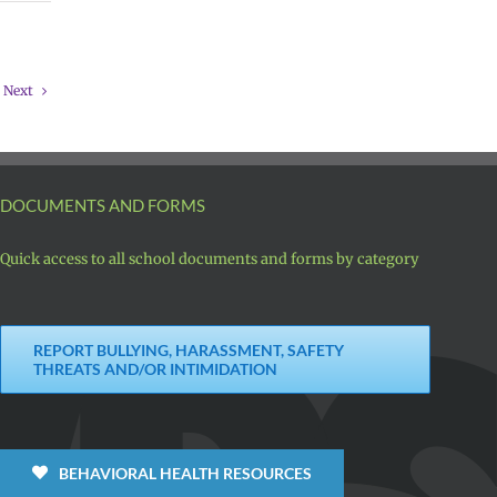
Next
DOCUMENTS AND FORMS
Quick access to all school documents and forms by category
REPORT BULLYING, HARASSMENT, SAFETY
THREATS AND/OR INTIMIDATION
BEHAVIORAL HEALTH RESOURCES