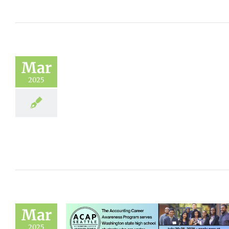
Mar
2025
Mar
2025