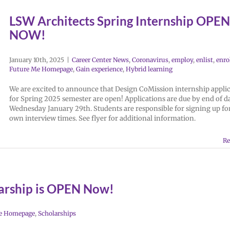
LSW Architects Spring Internship OPEN
NOW!
January 10th, 2025
|
Career Center News
,
Coronavirus
,
employ
,
enlist
,
enro
Future Me Homepage
,
Gain experience
,
Hybrid learning
We are excited to announce that Design CoMission internship appli
for Spring 2025 semester are open! Applications are due by end of d
Wednesday January 29th. Students are responsible for signing up for
own interview times. See flyer for additional information.
Re
arship is OPEN Now!
e Homepage
,
Scholarships