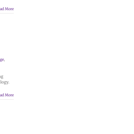
ad More
n
ge
,
ng
logy.
ad More