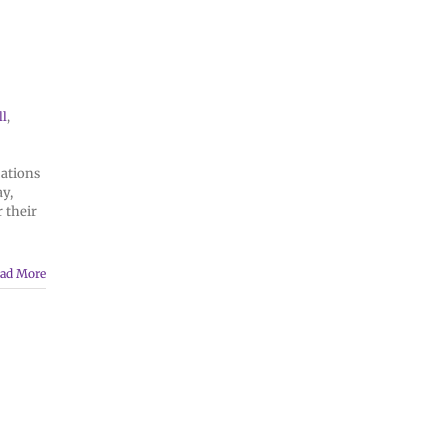
ll
,
cations
ay,
 their
ad More