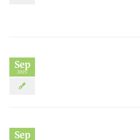
Sep
2025
Sep