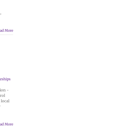
,
ad More
rships
ion -
rol
 local
y
ad More