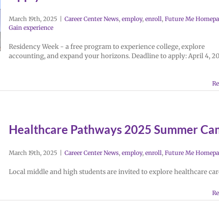
March 19th, 2025
|
Career Center News
,
employ
,
enroll
,
Future Me Homepa
Gain experience
Residency Week - a free program to experience college, explore
accounting, and expand your horizons. Deadline to apply: April 4, 2
Re
Healthcare Pathways 2025 Summer Ca
March 19th, 2025
|
Career Center News
,
employ
,
enroll
,
Future Me Homepa
Local middle and high students are invited to explore healthcare car
Re