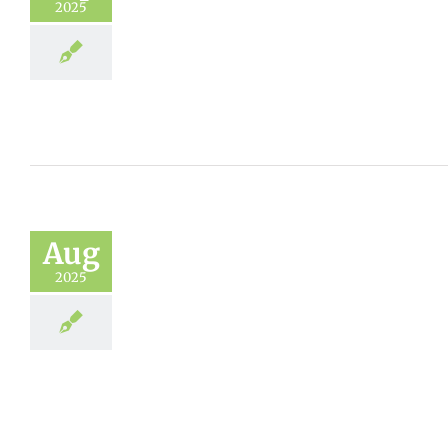
2025
Aug
2025