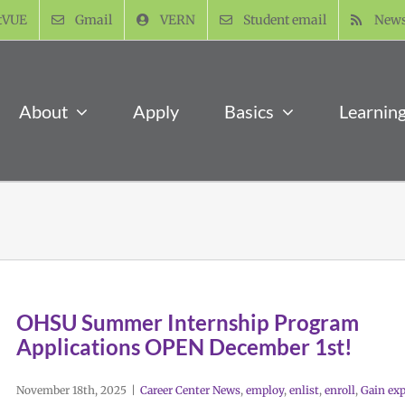
tVUE
Gmail
VERN
Student email
New
About
Apply
Basics
Learnin
OHSU Summer Internship Program
Applications OPEN December 1st!
November 18th, 2025
|
Career Center News
,
employ
,
enlist
,
enroll
,
Gain exp