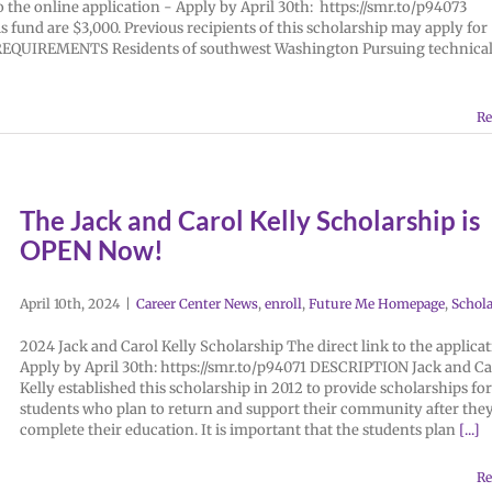
the online application - Apply by April 30th: https://smr.to/p94073
und are $3,000. Previous recipients of this scholarship may apply for
e. REQUIREMENTS Residents of southwest Washington Pursuing technical
Re
The Jack and Carol Kelly Scholarship is
OPEN Now!
April 10th, 2024
|
Career Center News
,
enroll
,
Future Me Homepage
,
Schola
2024 Jack and Carol Kelly Scholarship The direct link to the applicat
Apply by April 30th: https://smr.to/p94071 DESCRIPTION Jack and Ca
Kelly established this scholarship in 2012 to provide scholarships for
students who plan to return and support their community after the
complete their education. It is important that the students plan
[...]
Re