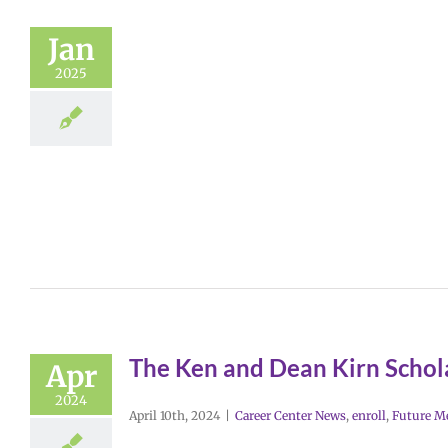
Jan
2025
The Ken and Dean Kirn Schol
Apr
2024
April 10th, 2024
|
Career Center News
,
enroll
,
Future M