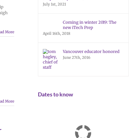
July 1st, 2021
ip
high
Coming in winter 2019: The
new iTech Prep
ad More
April 16th, 2018
Vancouver educator honored
June 27th, 2016
Dates to know
ad More
r