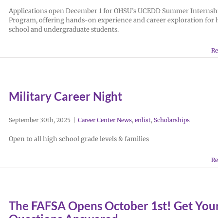
Applications open December 1 for OHSU’s UCEDD Summer Internsh
Program, offering hands-on experience and career exploration for 
school and undergraduate students.
Re
Military Career Night
September 30th, 2025
|
Career Center News
,
enlist
,
Scholarships
Open to all high school grade levels & families
Re
The FAFSA Opens October 1st! Get You