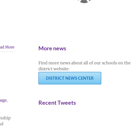
More news
ad More
Find more news about all of our schools on the
district website:
DISTRICT NEWS CENTER
page
,
Recent Tweets
rnship
nd