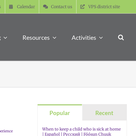
s
Calendar
Contact us
VPS district site
g
Resources
Activities
Popular
Recent
When to keep a child who is sick at home
erience
| Español | Русский | Fóósun Chuuk