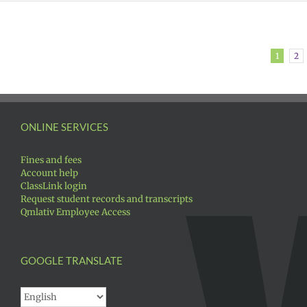
1
2
ONLINE SERVICES
Fines and fees
Account help
ClassLink login
Request student records and transcripts
Qmlativ Employee Access
GOOGLE TRANSLATE