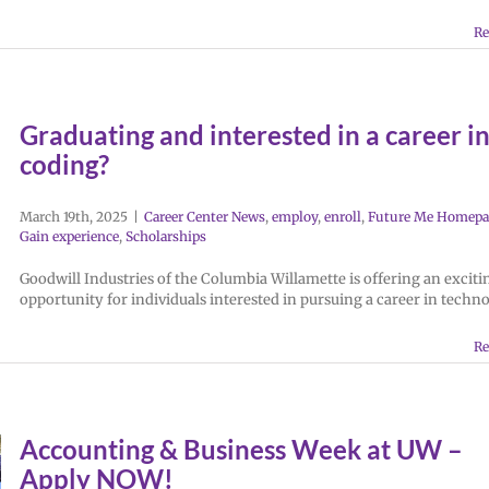
Re
Graduating and interested in a career i
coding?
March 19th, 2025
|
Career Center News
,
employ
,
enroll
,
Future Me Homepa
Gain experience
,
Scholarships
Goodwill Industries of the Columbia Willamette is offering an exciti
opportunity for individuals interested in pursuing a career in techno
Re
Accounting & Business Week at UW –
Apply NOW!