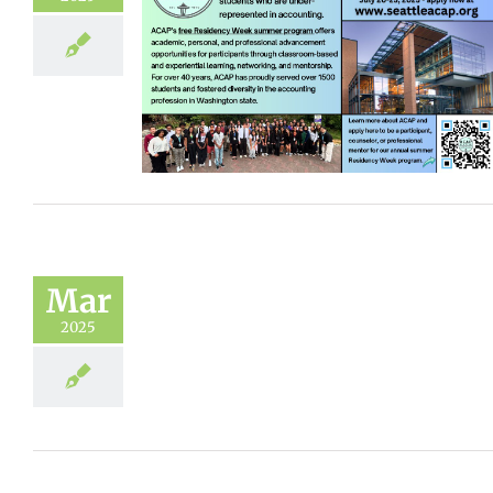
Mar
2025