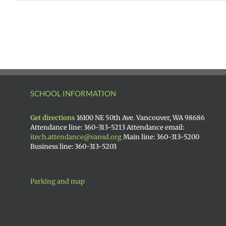
SCHOOL INFORMATION
Get directions
16100 NE 50th Ave. Vancouver, WA 98686
Attendance line: 360-313-5213 Attendance email:
itech.attendance@vansd.org
Main line: 360-313-5200
Business line: 360-313-5203
Parking and map