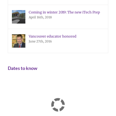
Coming in winter 2019: The new iTech Prep
April 16th, 2018
Vancouver educator honored
June 27th, 2016
Dates to know