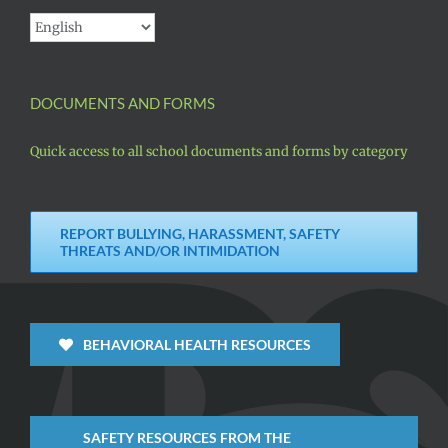
DOCUMENTS AND FORMS
Quick access to all school documents and forms by category
REPORT BULLYING, HARASSMENT, SAFETY
THREATS AND/OR INTIMIDATION
BEHAVIORAL HEALTH RESOURCES
SAFETY RESOURCES FROM THE