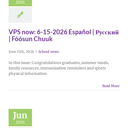
2026
VPS now: 6-15-2026 Español | Русский
| Fóósun Chuuk
June 15th, 2026
|
School news
In this issue: Congratulations graduates, summer meals,
family resources, immunization reminders and sports
physical information.
Read More
Jun
2026