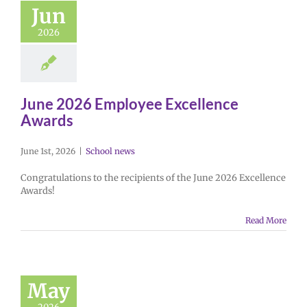
Jun
2026
June 2026 Employee Excellence
Awards
June 1st, 2026
|
School news
Congratulations to the recipients of the June 2026 Excellence
Awards!
Read More
May