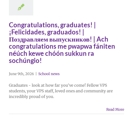
Congratulations, graduates! |
¡Felicidades, graduados! |
Поздравляем выпускников! | Ach
congratulations me pwapwa fániten
néúch kewe chóón sukkun ra
sochúngio!
June 9th, 2026
|
School news
Graduates - look at how far you’ve come! Fellow VPS
students, your VPS staff, loved ones and community are
incredibly proud of you.
Read More