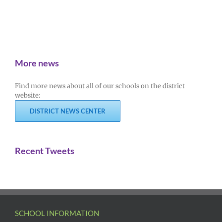
More news
Find more news about all of our schools on the district
website:
DISTRICT NEWS CENTER
Recent Tweets
SCHOOL INFORMATION