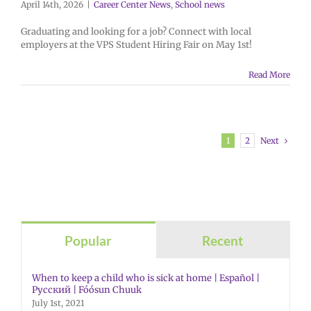
April 14th, 2026
|
Career Center News
,
School news
Graduating and looking for a job? Connect with local
employers at the VPS Student Hiring Fair on May 1st!
Read More
Next
1
2
Popular
Recent
When to keep a child who is sick at home | Español |
Русский | Fóósun Chuuk
July 1st, 2021