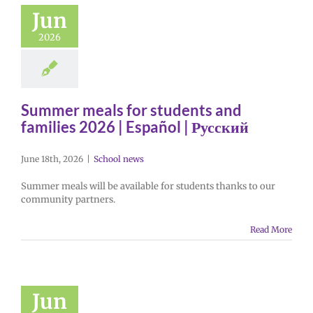
Jun
2026
Summer meals for students and
families 2026 | Español | Русский
June 18th, 2026
|
School news
Summer meals will be available for students thanks to our
community partners.
Read More
Jun