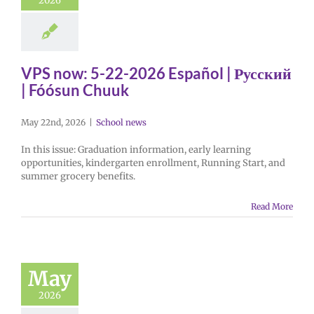
2026
VPS now: 5-22-2026 Español | Русский
| Fóósun Chuuk
May 22nd, 2026
|
School news
In this issue: Graduation information, early learning
opportunities, kindergarten enrollment, Running Start, and
summer grocery benefits.
Read More
May
2026