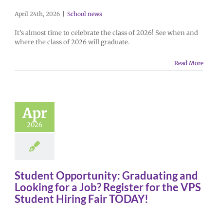
April 24th, 2026
|
School news
It’s almost time to celebrate the class of 2026! See when and
where the class of 2026 will graduate.
Read More
Apr
2026
Student Opportunity: Graduating and
Looking for a Job? Register for the VPS
Student Hiring Fair TODAY!