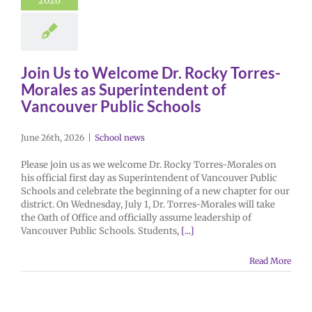
2026
Join Us to Welcome Dr. Rocky Torres-
Morales as Superintendent of
Vancouver Public Schools
June 26th, 2026
|
School news
Please join us as we welcome Dr. Rocky Torres-Morales on
his official first day as Superintendent of Vancouver Public
Schools and celebrate the beginning of a new chapter for our
district. On Wednesday, July 1, Dr. Torres-Morales will take
the Oath of Office and officially assume leadership of
Vancouver Public Schools. Students,
[...]
Read More