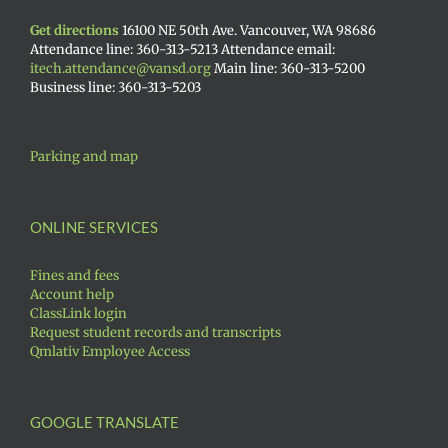
Get directions
16100 NE 50th Ave. Vancouver, WA 98686
Attendance line: 360-313-5213 Attendance email:
itech.attendance@vansd.org
Main line: 360-313-5200
Business line: 360-313-5203
Parking and map
ONLINE SERVICES
Fines and fees
Account help
ClassLink login
Request student records and transcripts
Qmlativ Employee Access
GOOGLE TRANSLATE