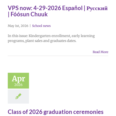
VPS now: 4-29-2026 Español | Русский
| Fóósun Chuuk
May 1st, 2026
|
School news
In this issue: Kindergarten enrollment, early learning
programs, plant sales and graduates dates.
Read More
Apr
2026
Class of 2026 graduation ceremonies