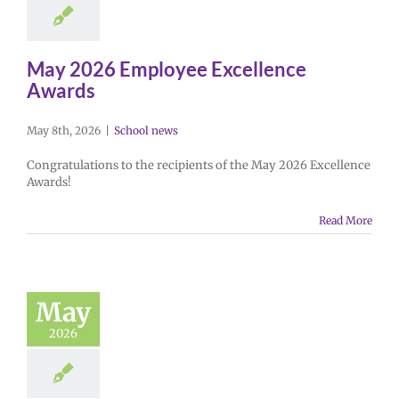
May 2026 Employee Excellence
Awards
May 8th, 2026
|
School news
Congratulations to the recipients of the May 2026 Excellence
Awards!
Read More
May
2026