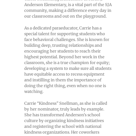
Anderson Elementary, is a vital part of the SJA
community, making a difference every day in
our classrooms and out on the playground.
As a dedicated paraeducator, Carrie has a
special talent for supporting students who
face behavioral challenges. She is known for
building deep, trusting relationships and
encouraging her students to reach their
highest potential. Beyond her work in the
classroom, she is a true champion for equity;
developing a system to make sure all students
have equitable access to recess equipment
and instilling in them the importance of
doing the right thing, even when no one is
watching.
Carrie “Kindness” Snellman, as she is called
by her nominator, truly leads by example.
She has transformed Anderson’s school
culture by organizing kindness initiatives
and registering the school with national
kindness organizations. Her coworkers