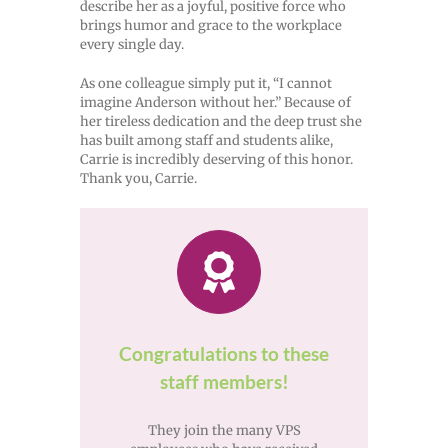
describe her as a joyful, positive force who
brings humor and grace to the workplace
every single day.
As one colleague simply put it, “I cannot
imagine Anderson without her.” Because of
her tireless dedication and the deep trust she
has built among staff and students alike,
Carrie is incredibly deserving of this honor.
Thank you, Carrie.
Congratulations to these
staff members!
They join the many VPS