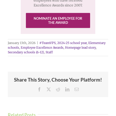
employees who have received
Excellence Awards since 2007.
NOMINATE AN EMPLOYEE FOR
THE AWARD
January 13th, 2026
|
#TeamVPS
,
2024-25 school year
,
Elementary
schools
,
Employee Excellence Awards
,
Homepage lead story
,
Secondary schools (6-12)
,
Staff
Share This Story, Choose Your Platform!
Facebook
X
Reddit
LinkedIn
Email
Related Posts