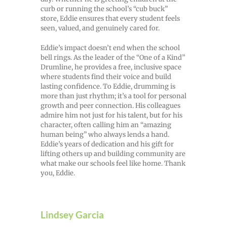
curb or running the school’s “cub buck”
store, Eddie ensures that every student feels
seen, valued, and genuinely cared for.
Eddie’s impact doesn’t end when the school
bell rings. As the leader of the “One of a Kind”
Drumline, he provides a free, inclusive space
where students find their voice and build
lasting confidence. To Eddie, drumming is
more than just rhythm; it’s a tool for personal
growth and peer connection. His colleagues
admire him not just for his talent, but for his
character, often calling him an “amazing
human being” who always lends a hand.
Eddie’s years of dedication and his gift for
lifting others up and building community are
what make our schools feel like home. Thank
you, Eddie.
Lindsey Garcia