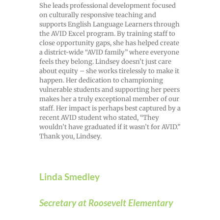
She leads professional development focused
on culturally responsive teaching and
supports English Language Learners through
the AVID Excel program. By training staff to
close opportunity gaps, she has helped create
a district-wide “AVID family” where everyone
feels they belong. Lindsey doesn’t just care
about equity – she works tirelessly to make it
happen. Her dedication to championing
vulnerable students and supporting her peers
makes her a truly exceptional member of our
staff. Her impact is perhaps best captured by a
recent AVID student who stated, “They
wouldn’t have graduated if it wasn’t for AVID.”
Thank you, Lindsey.
Linda Smedley
Secretary at Roosevelt Elementary