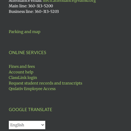
Attendance email:
itech.attendance@vansd.org
Main line: 360-313-5200
Business line: 360-313-5203
Parking and map
ONLINE SERVICES
Fines and fees
Account help
ClassLink login
Request student records and transcripts
Qmlativ Employee Access
GOOGLE TRANSLATE