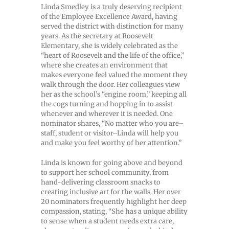
Linda Smedley is a truly deserving recipient
of the Employee Excellence Award, having
served the district with distinction for many
years. As the secretary at Roosevelt
Elementary, she is widely celebrated as the
“heart of Roosevelt and the life of the office,”
where she creates an environment that
makes everyone feel valued the moment they
walk through the door. Her colleagues view
her as the school’s “engine room,” keeping all
the cogs turning and hopping in to assist
whenever and wherever it is needed. One
nominator shares, “No matter who you are–
staff, student or visitor–Linda will help you
and make you feel worthy of her attention.”
Linda is known for going above and beyond
to support her school community, from
hand-delivering classroom snacks to
creating inclusive art for the walls. Her over
20 nominators frequently highlight her deep
compassion, stating, “She has a unique ability
to sense when a student needs extra care,