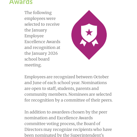
Awards
The following
employees were
selected to receive
the January
Employee
Excellence Awards
and recognition at
the January 2026
school board
meeting.
Employees are recognized between October
and June of each school year. Nominations
are open to staff, students, parents and
community members. Nominees are selected
for recognition by a committee of their peers.
In addition to awardees chosen by the peer
nomination and Excellence Awards
committee voting process, the Board of
Directors may recognize recipients who have
been nominated by the Superintendent’s