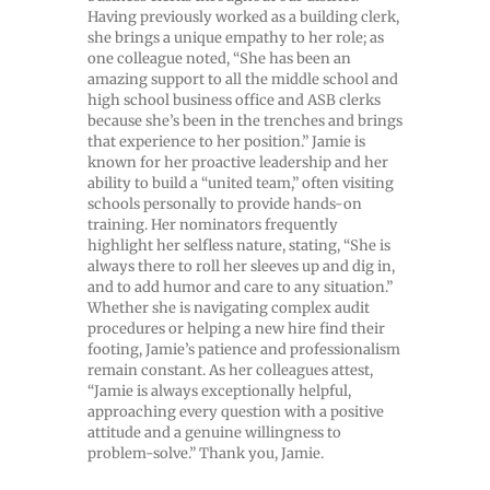
Having previously worked as a building clerk,
she brings a unique empathy to her role; as
one colleague noted, “She has been an
amazing support to all the middle school and
high school business office and ASB clerks
because she’s been in the trenches and brings
that experience to her position.” Jamie is
known for her proactive leadership and her
ability to build a “united team,” often visiting
schools personally to provide hands-on
training. Her nominators frequently
highlight her selfless nature, stating, “She is
always there to roll her sleeves up and dig in,
and to add humor and care to any situation.”
Whether she is navigating complex audit
procedures or helping a new hire find their
footing, Jamie’s patience and professionalism
remain constant. As her colleagues attest,
“Jamie is always exceptionally helpful,
approaching every question with a positive
attitude and a genuine willingness to
problem-solve.” Thank you, Jamie.