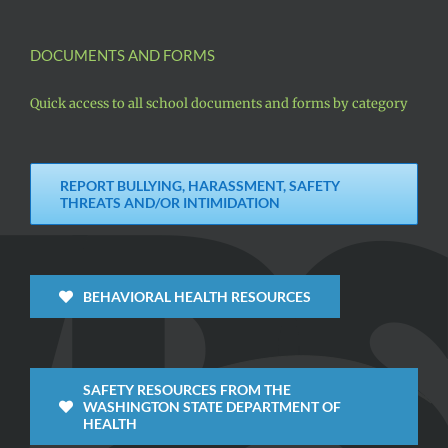
DOCUMENTS AND FORMS
Quick access to all school documents and forms by category
REPORT BULLYING, HARASSMENT, SAFETY
THREATS AND/OR INTIMIDATION
BEHAVIORAL HEALTH RESOURCES
SAFETY RESOURCES FROM THE
WASHINGTON STATE DEPARTMENT OF
HEALTH