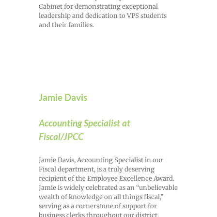
Cabinet for demonstrating exceptional
leadership and dedication to VPS students
and their families.
Jamie Davis
Accounting Specialist at
Fiscal/JPCC
Jamie Davis, Accounting Specialist in our
Fiscal department, is a truly deserving
recipient of the Employee Excellence Award.
Jamie is widely celebrated as an “unbelievable
wealth of knowledge on all things fiscal,”
serving as a cornerstone of support for
business clerks throughout our district.