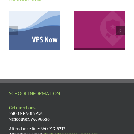
SCHOOL INFORMATION
Get directions
16100 NE 50th Ave.
Vancouver, WA 98686
Attendance line: 360-313-5213