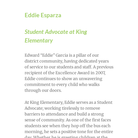
Eddie Esparza
Student Advocate at King
Elementary
Edward “Eddie” Garcia is a pillar of our
district community, having dedicated years
of service to our students and staff. A previous
recipient of the Excellence Award in 2007,
Eddie continues to show an unwavering
commitment to every child who walks
through our doors.
At King Elementary, Eddie serves as a Student
Advocate; working tirelessly to remove
barriers to attendance and build a strong
sense of community. As one of the first faces
students see when they hop off the bus each
morning, he sets a positive tone for the entire
day. Whether he is greeting children at the