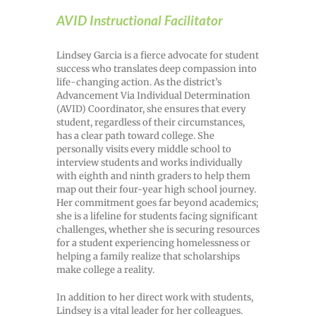
AVID Instructional Facilitator
Lindsey Garcia is a fierce advocate for student
success who translates deep compassion into
life-changing action. As the district’s
Advancement Via Individual Determination
(AVID) Coordinator, she ensures that every
student, regardless of their circumstances,
has a clear path toward college. She
personally visits every middle school to
interview students and works individually
with eighth and ninth graders to help them
map out their four-year high school journey.
Her commitment goes far beyond academics;
she is a lifeline for students facing significant
challenges, whether she is securing resources
for a student experiencing homelessness or
helping a family realize that scholarships
make college a reality.
In addition to her direct work with students,
Lindsey is a vital leader for her colleagues.