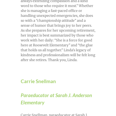
always extending compassion and a kind
word to those who require it most.” Whether
she is managing a fast-paced office or
handling unexpected emergencies, she does
so with a “championship attitude” and a
sense of humor that brings joy to her peers.
As she prepares for her upcoming retirement,
her impact is best summarized by those who
work with her daily: “She is a force for good
here at Roosevelt Elementary” and “the glue
that holds us all together.” Linda’s legacy of
kindness and professionalism will be felt long
after she retires. Thank you, Linda.
Carrie Snellman
Paraeducator at Sarah J. Anderson
Elementary
Carrie Snellman, paraeducator at Sarah J.