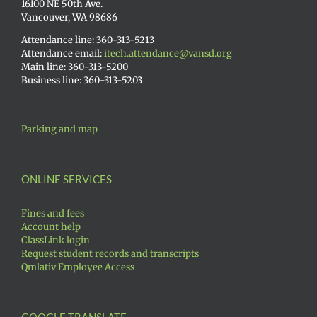
16100 NE 50th Ave.
Vancouver, WA 98686
Attendance line: 360-313-5213
Attendance email:
itech.attendance@vansd.org
Main line: 360-313-5200
Business line: 360-313-5203
Parking and map
ONLINE SERVICES
Fines and fees
Account help
ClassLink login
Request student records and transcripts
Qmlativ Employee Access
GOOGLE TRANSLATE