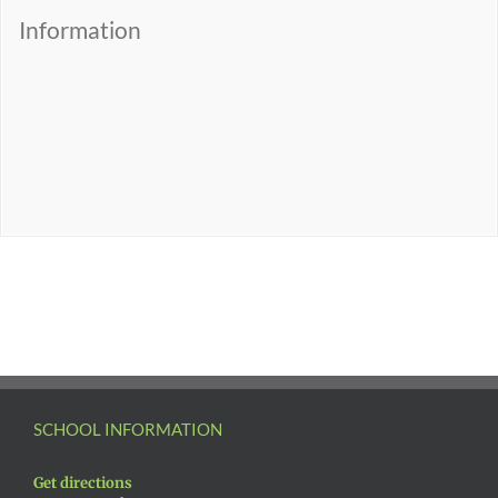
Information
SCHOOL INFORMATION
Get directions