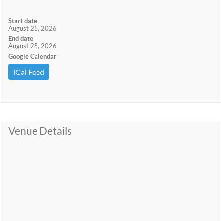
Start date
August 25, 2026
End date
August 25, 2026
Google Calendar
iCal Feed
Venue Details