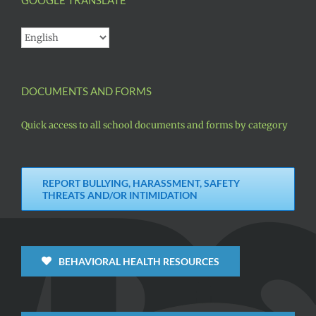
DOCUMENTS AND FORMS
Quick access to all school documents and forms by category
REPORT BULLYING, HARASSMENT, SAFETY
THREATS AND/OR INTIMIDATION
BEHAVIORAL HEALTH RESOURCES