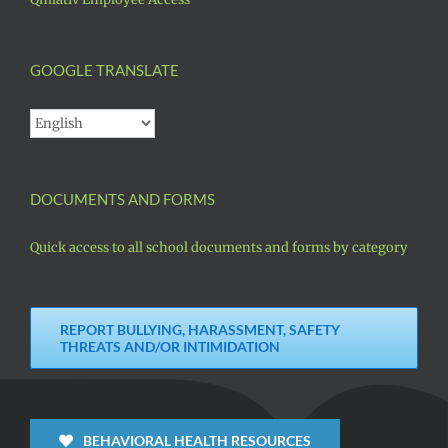
GOOGLE TRANSLATE
DOCUMENTS AND FORMS
Quick access to all school documents and forms by category
REPORT BULLYING, HARASSMENT, SAFETY
THREATS AND/OR INTIMIDATION
BEHAVIORAL HEALTH RESOURCES