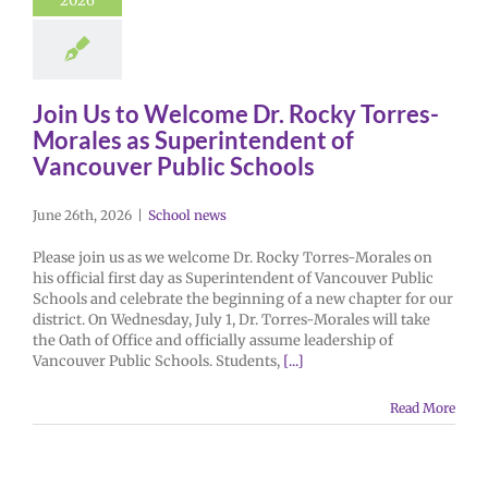
2026
Join Us to Welcome Dr. Rocky Torres-
Morales as Superintendent of
Vancouver Public Schools
June 26th, 2026
|
School news
Please join us as we welcome Dr. Rocky Torres-Morales on
his official first day as Superintendent of Vancouver Public
Schools and celebrate the beginning of a new chapter for our
district. On Wednesday, July 1, Dr. Torres-Morales will take
the Oath of Office and officially assume leadership of
Vancouver Public Schools. Students,
[...]
Read More