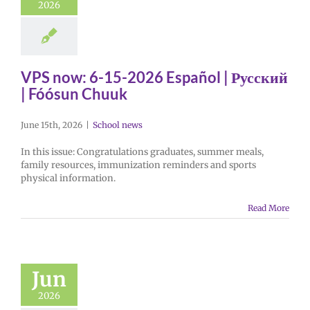
2026
VPS now: 6-15-2026 Español | Русский
| Fóósun Chuuk
June 15th, 2026
|
School news
In this issue: Congratulations graduates, summer meals,
family resources, immunization reminders and sports
physical information.
Read More
Jun
2026