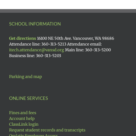
SCHOOL INFORMATION
Get directions
16100 NE 50th Ave. Vancouver, WA 98686
Attendance line: 360-313-5213 Attendance email:
itech.attendance@vansd.org
Main line: 360-313-5200
Business line: 360-313-5203
Parking and map
ONLINE SERVICES
Fines and fees
Account help
ClassLink login
Request student records and transcripts
Qmlativ Employee Access