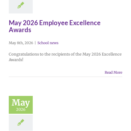
May 2026 Employee Excellence
Awards
May 8th, 2026
|
School news
Congratulations to the recipients of the May 2026 Excellence
Awards!
Read More
May
2026