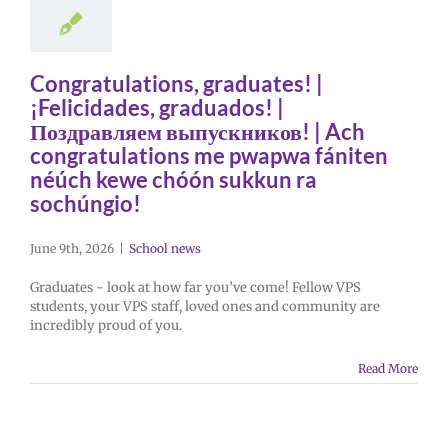
Congratulations, graduates! |
¡Felicidades, graduados! |
Поздравляем выпускников! | Ach
congratulations me pwapwa fániten
néúch kewe chóón sukkun ra
sochúngio!
June 9th, 2026
|
School news
Graduates - look at how far you’ve come! Fellow VPS
students, your VPS staff, loved ones and community are
incredibly proud of you.
Read More