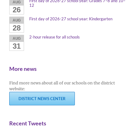
First day of 2026-27 school year: Grades 7–8 and 10–
AUG
12
26
First day of 2026-27 school year: Kindergarten
AUG
28
2-hour release for all schools
AUG
31
More news
Find more news about all of our schools on the district
website:
DISTRICT NEWS CENTER
Recent Tweets