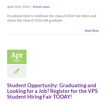
April 24th, 2026
|
School news
It’s almost time to celebrate the class of 2026! See when and
where the class of 2026 will graduate.
Read More
Apr
2026
Student Opportunity: Graduating and
Looking for a Job? Register for the VPS
Student Hiring Fair TODAY!