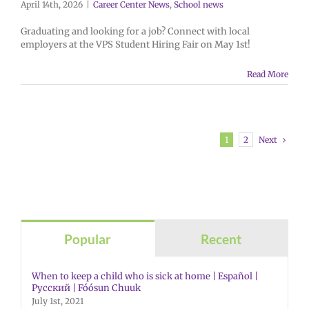
April 14th, 2026
|
Career Center News
,
School news
Graduating and looking for a job? Connect with local
employers at the VPS Student Hiring Fair on May 1st!
Read More
Next
1
2
Popular
Recent
When to keep a child who is sick at home | Español |
Русский | Fóósun Chuuk
July 1st, 2021