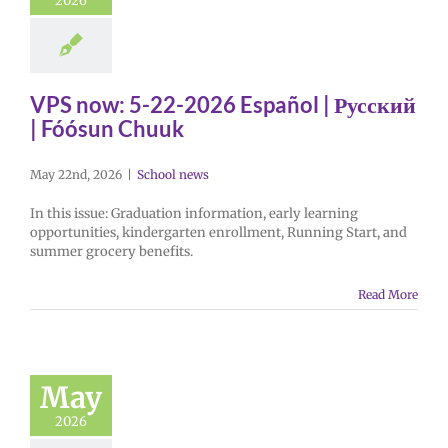
2026
VPS now: 5-22-2026 Español | Русский
| Fóósun Chuuk
May 22nd, 2026
|
School news
In this issue: Graduation information, early learning
opportunities, kindergarten enrollment, Running Start, and
summer grocery benefits.
Read More
May
2026