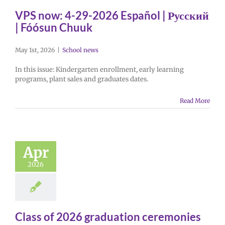
VPS now: 4-29-2026 Español | Русский
| Fóósun Chuuk
May 1st, 2026
|
School news
In this issue: Kindergarten enrollment, early learning
programs, plant sales and graduates dates.
Read More
Apr
2026
Class of 2026 graduation ceremonies