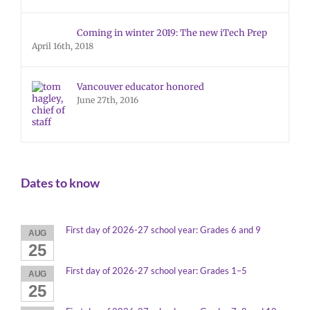
Coming in winter 2019: The new iTech Prep
April 16th, 2018
Vancouver educator honored
June 27th, 2016
Dates to know
First day of 2026-27 school year: Grades 6 and 9
AUG
25
First day of 2026-27 school year: Grades 1–5
AUG
25