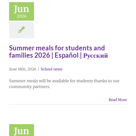
Jun
2026
Summer meals for students and
families 2026 | Español | Русский
June 18th, 2026
|
School news
Summer meals will be available for students thanks to our
community partners.
Read More
Jun