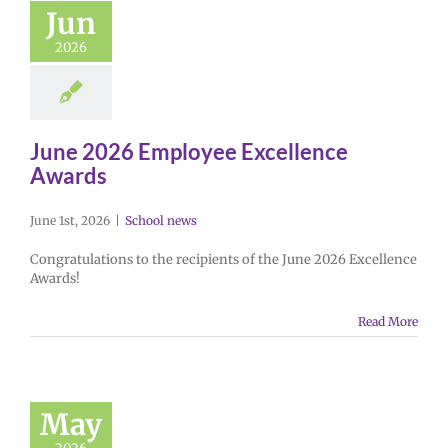
Jun
2026
June 2026 Employee Excellence
Awards
June 1st, 2026
|
School news
Congratulations to the recipients of the June 2026 Excellence
Awards!
Read More
May