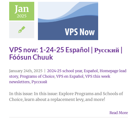
Jan
2025
VPS now: 1-24-25 Español | Русский |
Fóósun Chuuk
January 24th, 2025
|
2024-25 school year
,
Español
,
Homepage lead
story
,
Programs of Choice
,
VPS en Español
,
VPS this week
newsletters
,
Русский
In this issue: In this issue: Explore Programs and Schools of
Choice, learn about a replacement levy, and more!
Read More