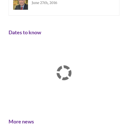
June 27th, 2016
Dates to know
More news