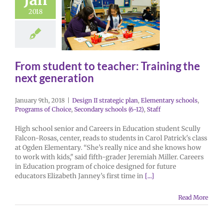
2018
From student to teacher: Training the
next generation
January 9th, 2018
|
Design II strategic plan
,
Elementary schools
,
Programs of Choice
,
Secondary schools (6-12)
,
Staff
High school senior and Careers in Education student Scully
Falcon-Rosas, center, reads to students in Carol Patrick's class
at Ogden Elementary. “She’s really nice and she knows how
to work with kids," said fifth-grader Jeremiah Miller. Careers
in Education program of choice designed for future
educators Elizabeth Janney’s first time in
[...]
Read More