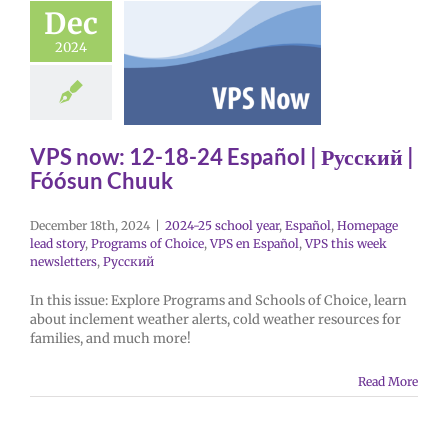
Dec
2024
VPS now: 12-18-24 Español | Русский |
Fóósun Chuuk
December 18th, 2024
|
2024-25 school year
,
Español
,
Homepage
lead story
,
Programs of Choice
,
VPS en Español
,
VPS this week
newsletters
,
Русский
In this issue: Explore Programs and Schools of Choice, learn
about inclement weather alerts, cold weather resources for
families, and much more!
Read More