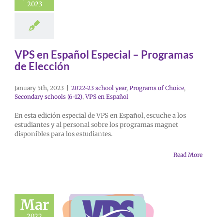
2023
VPS en Español Especial – Programas
de Elección
January 5th, 2023
|
2022-23 school year
,
Programs of Choice
,
Secondary schools (6-12)
,
VPS en Español
En esta edición especial de VPS en Español, escuche a los
estudiantes y al personal sobre los programas magnet
disponibles para los estudiantes.
Read More
Mar
2022