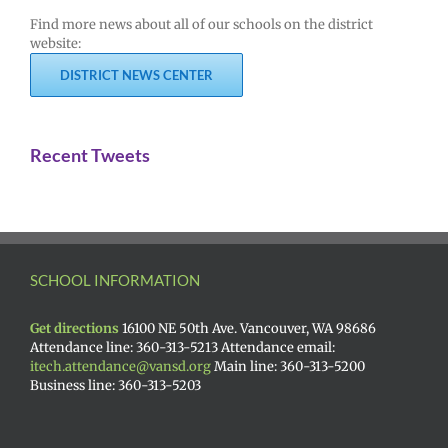
Find more news about all of our schools on the district
website:
DISTRICT NEWS CENTER
Recent Tweets
SCHOOL INFORMATION
Get directions
16100 NE 50th Ave. Vancouver, WA 98686
Attendance line: 360-313-5213 Attendance email:
itech.attendance@vansd.org
Main line: 360-313-5200
Business line: 360-313-5203