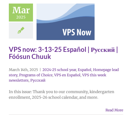
Mar
2025
VPS now: 3-13-25 Español | Русский |
Fóósun Chuuk
March 14th, 2025
|
2024-25 school year
,
Español
,
Homepage lead
story
,
Programs of Choice
,
VPS en Español
,
VPS this week
newsletters
,
Русский
In this issue: Thank you to our community, kindergarten
enrollment, 2025-26 school calendar, and more.
Read More