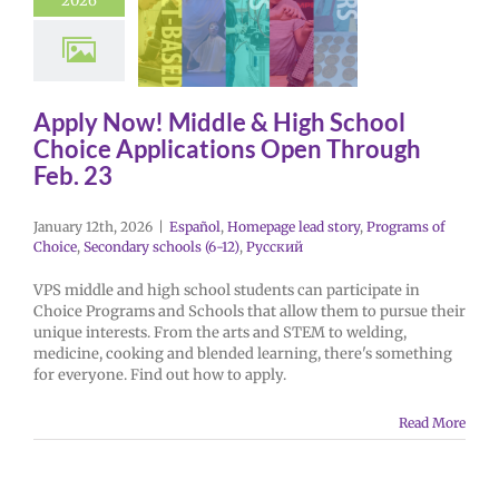
2026
Apply Now! Middle & High School
Choice Applications Open Through
Feb. 23
January 12th, 2026
|
Español
,
Homepage lead story
,
Programs of
Choice
,
Secondary schools (6-12)
,
Русский
VPS middle and high school students can participate in
Choice Programs and Schools that allow them to pursue their
unique interests. From the arts and STEM to welding,
medicine, cooking and blended learning, there's something
for everyone. Find out how to apply.
Read More