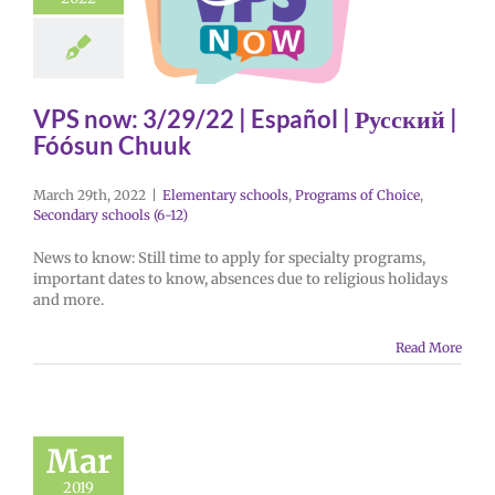
VPS now: 3/29/22 | Español | Русский |
Fóósun Chuuk
March 29th, 2022
|
Elementary schools
,
Programs of Choice
,
Secondary schools (6-12)
News to know: Still time to apply for specialty programs,
important dates to know, absences due to religious holidays
and more.
Read More
Mar
2019