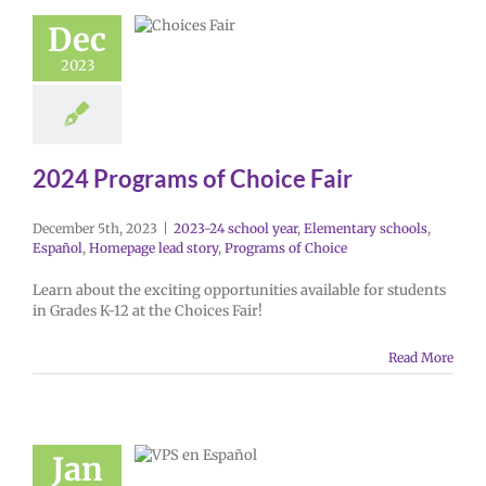
Dec
2023
2024 Programs of Choice Fair
December 5th, 2023
|
2023-24 school year
,
Elementary schools
,
Español
,
Homepage lead story
,
Programs of Choice
Learn about the exciting opportunities available for students
in Grades K-12 at the Choices Fair!
Read More
Jan