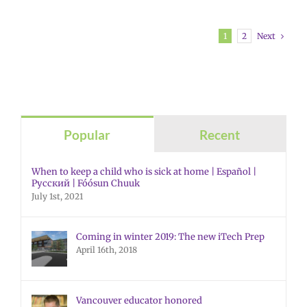
Next
1
2
Popular
Recent
When to keep a child who is sick at home | Español |
Русский | Fóósun Chuuk
July 1st, 2021
Coming in winter 2019: The new iTech Prep
April 16th, 2018
Vancouver educator honored