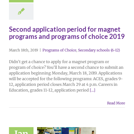
Second application period for magnet
programs and programs of choice 2019
March 18th, 2019
|
Programs of Choice
,
Secondary schools (6-12)
Didn’t get a chance to apply for a magnet program or
program of choice? You’ll have a second chance to submit an
application beginning Monday, March 18, 2019. Applications
will be accepted for the following programs: ACES, grades 9-
12, application period closes March 29 at 4 p.m. Careers in
Education, grades 11-12, application period
[...]
Read More
Jan