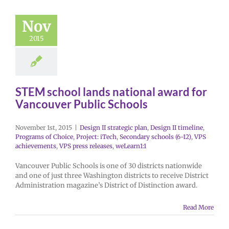
Nov
2015
STEM school lands national award for
Vancouver Public Schools
November 1st, 2015
|
Design II strategic plan
,
Design II timeline
,
Programs of Choice
,
Project: iTech
,
Secondary schools (6-12)
,
VPS
achievements
,
VPS press releases
,
weLearn1:1
Vancouver Public Schools is one of 30 districts nationwide
and one of just three Washington districts to receive District
Administration magazine’s District of Distinction award.
Read More