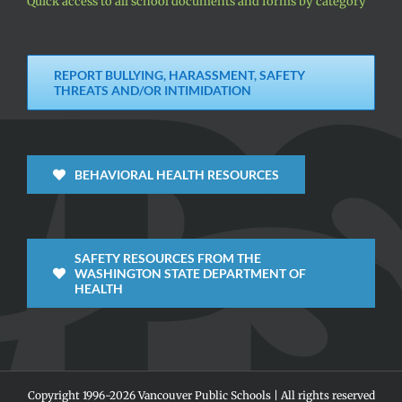
Quick access to all school documents and forms by category
REPORT BULLYING, HARASSMENT, SAFETY
THREATS AND/OR INTIMIDATION
BEHAVIORAL HEALTH RESOURCES
SAFETY RESOURCES FROM THE
WASHINGTON STATE DEPARTMENT OF
HEALTH
Copyright 1996-
2026 Vancouver Public Schools | All rights reserved