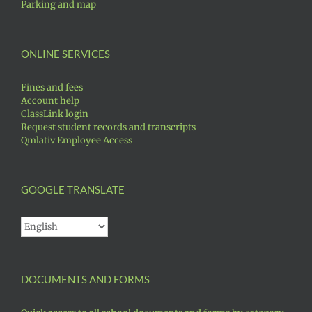
Parking and map
ONLINE SERVICES
Fines and fees
Account help
ClassLink login
Request student records and transcripts
Qmlativ Employee Access
GOOGLE TRANSLATE
DOCUMENTS AND FORMS