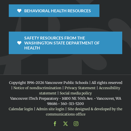
BEHAVIORAL HEALTH RESOURCES
SAFETY RESOURCES FROM THE
WASHINGTON STATE DEPARTMENT OF
HEALTH
Copyright 1996-
2026 Vancouver Public Schools | All rights reserved
|
Notice of nondiscrimination
|
Privacy Statement
|
Accessibility
statement
|
Social media policy
Vancouver iTech Preparatory • 16100 NE 50th Ave. • Vancouver, WA
98686 • 360-313-5200
Calendar login
|
Admin site login
|
Site designed & developed by the
communications office
Facebook
X
Instagram