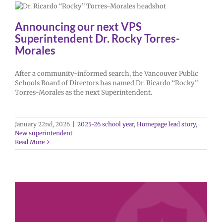
Announcing our next VPS
Superintendent Dr. Rocky Torres-
Morales
After a community-informed search, the Vancouver Public
Schools Board of Directors has named Dr. Ricardo “Rocky”
Torres-Morales as the next Superintendent.
January 22nd, 2026
|
2025-26 school year
,
Homepage lead story
,
New superintendent
Read More