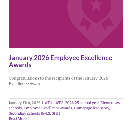
January 2026 Employee Excellence
Awards
Congratulations to the recipients of the January 2026
Excellence Awards!
January 13th, 2026
|
#TeamVPS
,
2024-25 school year
,
Elementary
schools
,
Employee Excellence Awards
,
Homepage lead story
,
Secondary schools (6-12)
,
Staff
Read More