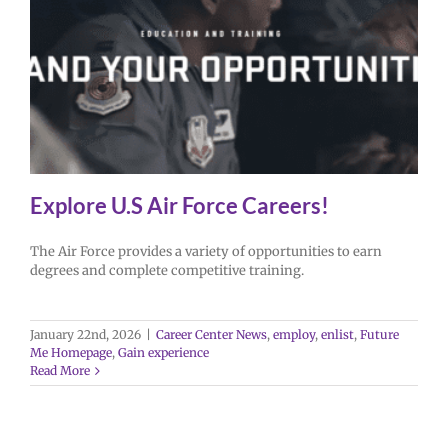
Explore U.S Air Force Careers!
The Air Force provides a variety of opportunities to earn
degrees and complete competitive training.
January 22nd, 2026
|
Career Center News
,
employ
,
enlist
,
Future
Me Homepage
,
Gain experience
Read More