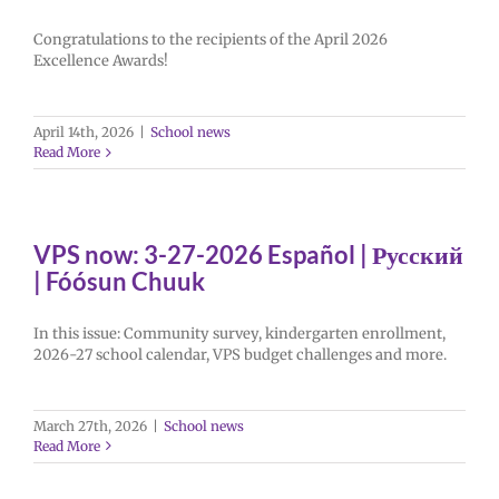
Congratulations to the recipients of the April 2026
Excellence Awards!
April 14th, 2026
|
School news
Read More
VPS now: 3-27-2026 Español | Русский
| Fóósun Chuuk
In this issue: Community survey, kindergarten enrollment,
2026-27 school calendar, VPS budget challenges and more.
March 27th, 2026
|
School news
Read More