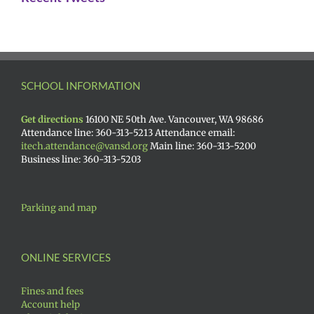
SCHOOL INFORMATION
Get directions
16100 NE 50th Ave. Vancouver, WA 98686
Attendance line: 360-313-5213 Attendance email:
itech.attendance@vansd.org
Main line: 360-313-5200
Business line: 360-313-5203
Parking and map
ONLINE SERVICES
Fines and fees
Account help