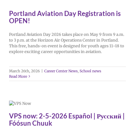
Portland Aviation Day Registration is
OPEN!
Portland Aviation Day 2026 takes place on May 9 from 9 a.m.
to 3 p.m. at the Horizon Air Operations Center in Portland.
This free, hands-on event is designed for youth ages 11–18 to
explore exciting career opportunities in aviation.
March 26th, 2026
|
Career Center News
,
School news
Read More
VPS now: 2-5-2026 Español | Русский |
Fóósun Chuuk