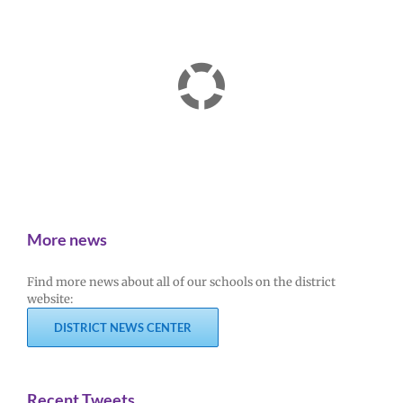
More news
Find more news about all of our schools on the district
website:
DISTRICT NEWS CENTER
Recent Tweets