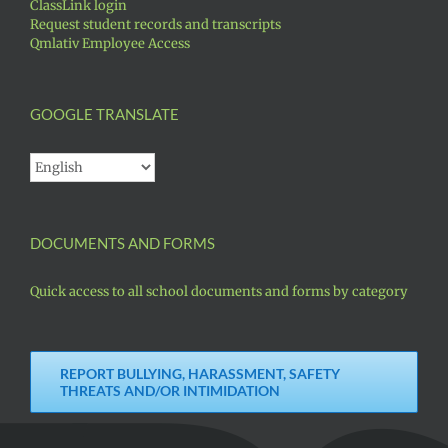
ClassLink login
Request student records and transcripts
Qmlativ Employee Access
GOOGLE TRANSLATE
DOCUMENTS AND FORMS
Quick access to all school documents and forms by category
REPORT BULLYING, HARASSMENT, SAFETY
THREATS AND/OR INTIMIDATION