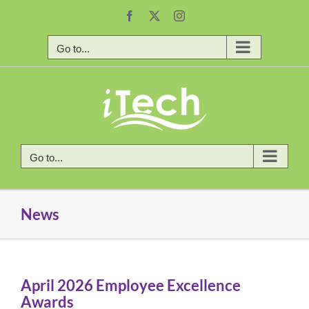
Skip
Facebook
X
Instagram
to
content
Go to...
Go to...
News
April 2026 Employee Excellence
Awards