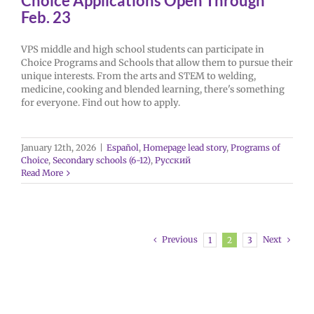
Choice Applications Open Through
Feb. 23
VPS middle and high school students can participate in
Choice Programs and Schools that allow them to pursue their
unique interests. From the arts and STEM to welding,
medicine, cooking and blended learning, there's something
for everyone. Find out how to apply.
January 12th, 2026
|
Español
,
Homepage lead story
,
Programs of
Choice
,
Secondary schools (6-12)
,
Русский
Read More
Previous
Next
1
2
3