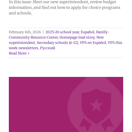
In this issue: Meet our new superintendent, review budget
information, and find out how to apply for choice programs
and schools.
February 6th, 2026
|
2025-26 school year
,
Español
,
Family-
Community Resource Center
,
Homepage lead story
,
New
superintendent
,
Secondary schools (6-12)
,
VPS en Español
,
VPS this
week newsletters
,
Русский
Read More