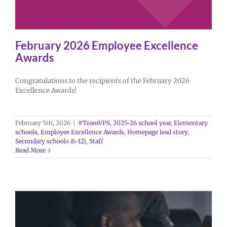
February 2026 Employee Excellence
Awards
Congratulations to the recipients of the February 2026
Excellence Awards!
February 5th, 2026
|
#TeamVPS
,
2025-26 school year
,
Elementary
schools
,
Employee Excellence Awards
,
Homepage lead story
,
Secondary schools (6-12)
,
Staff
Read More