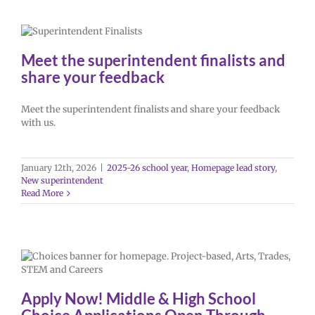
Meet the superintendent finalists and
share your feedback
Meet the superintendent finalists and share your feedback
with us.
January 12th, 2026
|
2025-26 school year
,
Homepage lead story
,
New superintendent
Read More
Apply Now! Middle & High School