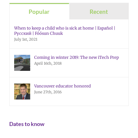
Popular
Recent
When to keep a child who is sick at home | Español |
Русский | Fóósun Chuuk
July 1st, 2021
Coming in winter 2019: The new iTech Prep
April 16th, 2018
Vancouver educator honored
June 27th, 2016
Dates to know