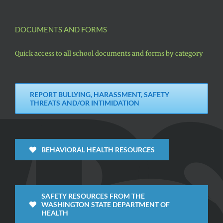
DOCUMENTS AND FORMS
Quick access to all school documents and forms by category
REPORT BULLYING, HARASSMENT, SAFETY
THREATS AND/OR INTIMIDATION
BEHAVIORAL HEALTH RESOURCES
SAFETY RESOURCES FROM THE
WASHINGTON STATE DEPARTMENT OF
HEALTH