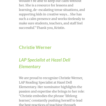
wouldn’t be able to keep our calm without
her. She is a resource for lessons and
learning, de-escalating tense situations, and
supporting kids in creative ways… She has
such a calm presence and works tirelessly to
make sure students, teachers, and staff feel
successful.” Thank you, Kristin.
Christie Werner
LAP Specialist at Hazel Dell
Elementary
We are proud to recognize Christie Werner,
LAP Reading Specialist at Hazel Dell
Elementary. Her nominator highlights the
passion and expertise she brings to her role:
“Christie embodies the phrase ‘lifelong
learner,’ constantly pushing herself to lead
the best practices of teaching through