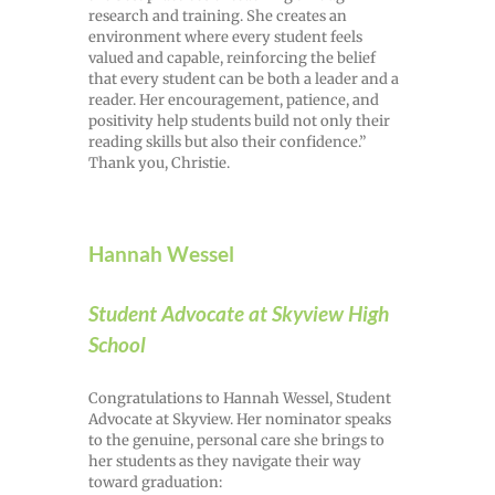
research and training. She creates an
environment where every student feels
valued and capable, reinforcing the belief
that every student can be both a leader and a
reader. Her encouragement, patience, and
positivity help students build not only their
reading skills but also their confidence.”
Thank you, Christie.
Hannah Wessel
Student Advocate at Skyview High
School
Congratulations to Hannah Wessel, Student
Advocate at Skyview. Her nominator speaks
to the genuine, personal care she brings to
her students as they navigate their way
toward graduation: