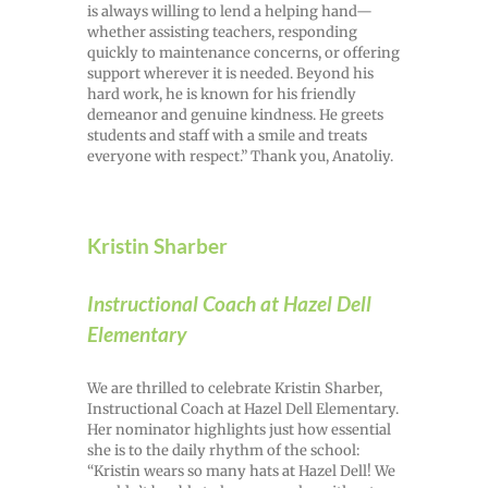
is always willing to lend a helping hand—
whether assisting teachers, responding
quickly to maintenance concerns, or offering
support wherever it is needed. Beyond his
hard work, he is known for his friendly
demeanor and genuine kindness. He greets
students and staff with a smile and treats
everyone with respect.” Thank you, Anatoliy.
Kristin Sharber
Instructional Coach at Hazel Dell
Elementary
We are thrilled to celebrate Kristin Sharber,
Instructional Coach at Hazel Dell Elementary.
Her nominator highlights just how essential
she is to the daily rhythm of the school:
“Kristin wears so many hats at Hazel Dell! We