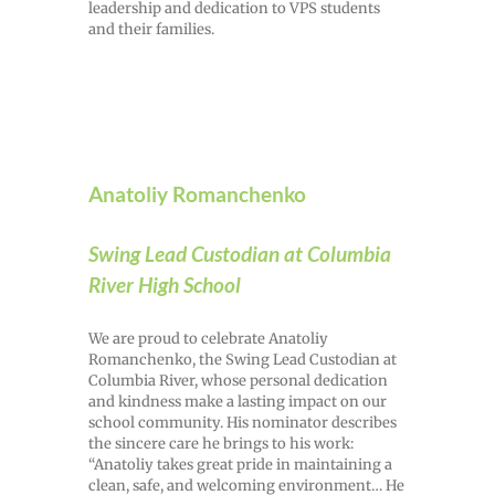
leadership and dedication to VPS students
and their families.
Anatoliy Romanchenko
Swing Lead Custodian at Columbia
River High School
We are proud to celebrate Anatoliy
Romanchenko, the Swing Lead Custodian at
Columbia River, whose personal dedication
and kindness make a lasting impact on our
school community. His nominator describes
the sincere care he brings to his work:
“Anatoliy takes great pride in maintaining a
clean, safe, and welcoming environment… He