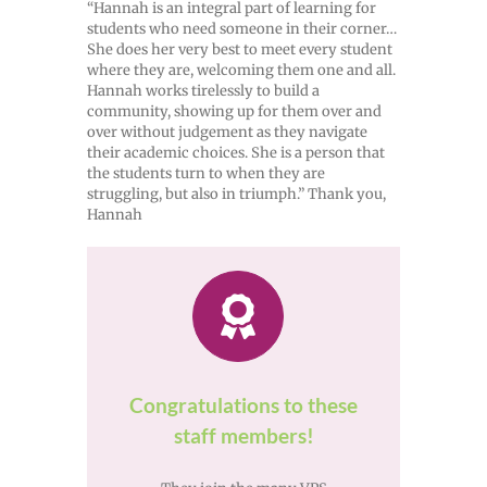
“Hannah is an integral part of learning for
students who need someone in their corner…
She does her very best to meet every student
where they are, welcoming them one and all.
Hannah works tirelessly to build a
community, showing up for them over and
over without judgement as they navigate
their academic choices. She is a person that
the students turn to when they are
struggling, but also in triumph.” Thank you,
Hannah
Congratulations to these
staff members!