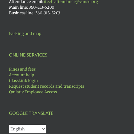
Attendance email:
itech.attendance@vansd.org
Main line: 360-313-5200
Business line: 360-313-5203
Parking and map
ONLINE SERVICES
Fines and fees
Account help
ClassLink login
Request student records and transcripts
Qmlativ Employee Access
GOOGLE TRANSLATE