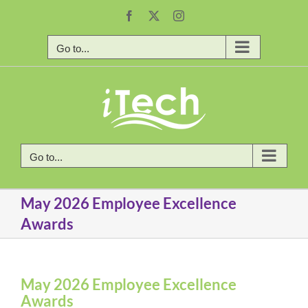
Skip
Facebook
X
Instagram
to
content
Go to...
Go to...
May 2026 Employee Excellence
Awards
May 2026 Employee Excellence
Awards