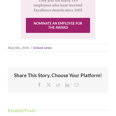
They join the many VPS
employees who have received
Excellence Awards since 2007.
NOMINATE AN EMPLOYEE FOR
THE AWARD
May 8th, 2026
|
School news
Share This Story, Choose Your Platform!
Facebook
X
Reddit
LinkedIn
Email
Related Posts