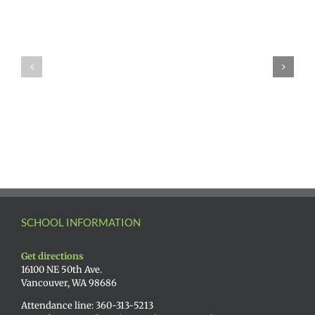
SCHOOL INFORMATION
Get directions
16100 NE 50th Ave.
Vancouver, WA 98686
Attendance line: 360-313-5213