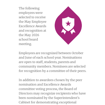
The following
employees were
selected to receive
the May Employee
Excellence Awards
and recognition at
the May 2026
school board
meeting.
Employees are recognized between October
and June of each school year. Nominations
are open to staff, students, parents and
community members. Nominees are selected
for recognition by a committee of their peers.
In addition to awardees chosen by the peer
nomination and Excellence Awards
committee voting process, the Board of
Directors may recognize recipients who have
been nominated by the Superintendent’s
Cabinet for demonstrating exceptional