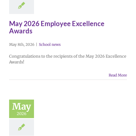
May 2026 Employee Excellence
Awards
May 8th, 2026
|
School news
Congratulations to the recipients of the May 2026 Excellence
Awards!
Read More
May
2026