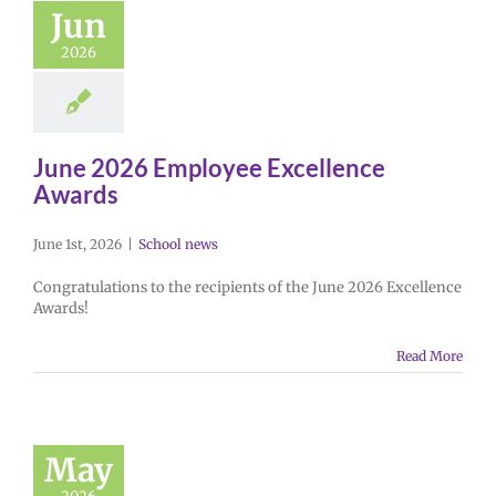
Jun
2026
June 2026 Employee Excellence
Awards
June 1st, 2026
|
School news
Congratulations to the recipients of the June 2026 Excellence
Awards!
Read More
May