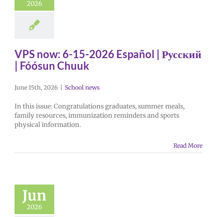
2026
VPS now: 6-15-2026 Español | Русский
| Fóósun Chuuk
June 15th, 2026
|
School news
In this issue: Congratulations graduates, summer meals,
family resources, immunization reminders and sports
physical information.
Read More
Jun
2026