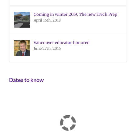
Coming in winter 2019: The new iTech Prep
April 16th, 2018
Vancouver educator honored
June 27th, 2016
Dates to know