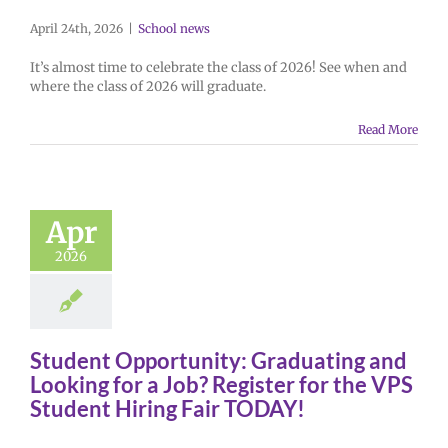
April 24th, 2026
|
School news
It’s almost time to celebrate the class of 2026! See when and
where the class of 2026 will graduate.
Read More
Apr
2026
Student Opportunity: Graduating and
Looking for a Job? Register for the VPS
Student Hiring Fair TODAY!