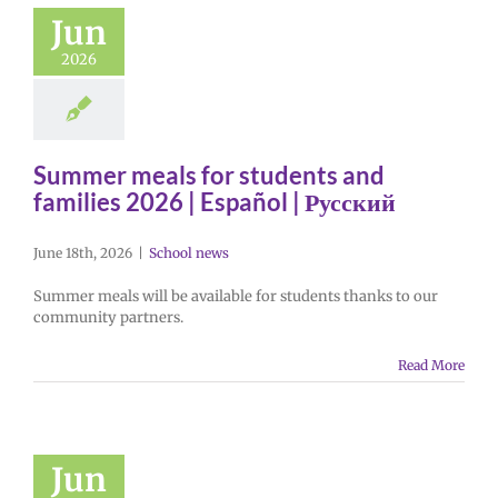
Jun
2026
Summer meals for students and
families 2026 | Español | Русский
June 18th, 2026
|
School news
Summer meals will be available for students thanks to our
community partners.
Read More
Jun