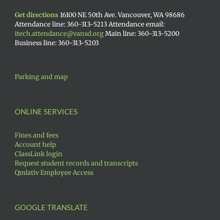
Get directions
16100 NE 50th Ave. Vancouver, WA 98686
Attendance line: 360-313-5213 Attendance email:
itech.attendance@vansd.org
Main line: 360-313-5200
Business line: 360-313-5203
Parking and map
ONLINE SERVICES
Fines and fees
Account help
ClassLink login
Request student records and transcripts
Qmlativ Employee Access
GOOGLE TRANSLATE