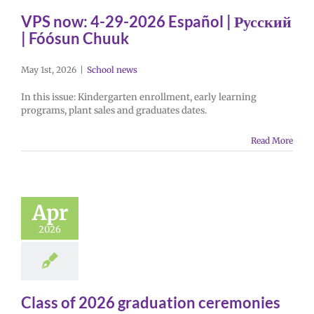
VPS now: 4-29-2026 Español | Русский
| Fóósun Chuuk
May 1st, 2026
|
School news
In this issue: Kindergarten enrollment, early learning
programs, plant sales and graduates dates.
Read More
Apr
2026
Class of 2026 graduation ceremonies