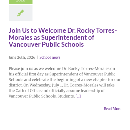
2026
Join Us to Welcome Dr. Rocky Torres-
Morales as Superintendent of
Vancouver Public Schools
June 26th, 2026
|
School news
Please join us as we welcome Dr. Rocky Torres-Morales on
his official first day as Superintendent of Vancouver Public
Schools and celebrate the beginning of a new chapter for our
district. On Wednesday, July 1, Dr. Torres-Morales will take
the Oath of Office and officially assume leadership of
Vancouver Public Schools. Students,
[...]
Read More