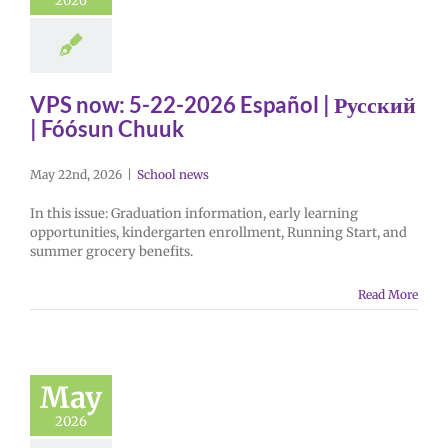
2026
VPS now: 5-22-2026 Español | Русский
| Fóósun Chuuk
May 22nd, 2026
|
School news
In this issue: Graduation information, early learning
opportunities, kindergarten enrollment, Running Start, and
summer grocery benefits.
Read More
May
2026