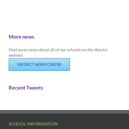
More news
Find more news about all of our schools on the district
website:
DISTRICT NEWS CENTER
Recent Tweets
SCHOOL INFORMATION