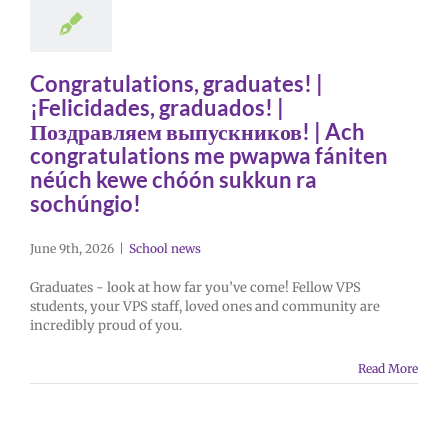
Congratulations, graduates! |
¡Felicidades, graduados! |
Поздравляем выпускников! | Ach
congratulations me pwapwa fániten
néúch kewe chóón sukkun ra
sochúngio!
June 9th, 2026
|
School news
Graduates - look at how far you’ve come! Fellow VPS
students, your VPS staff, loved ones and community are
incredibly proud of you.
Read More