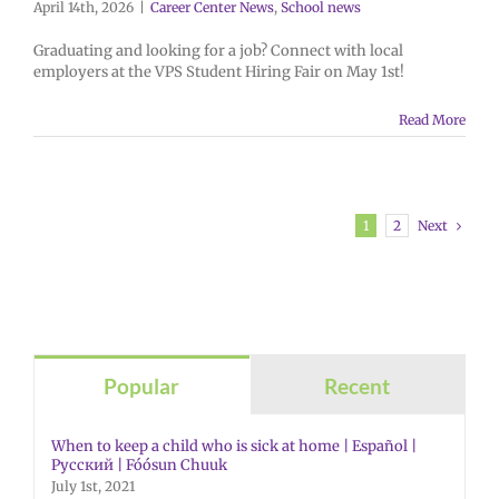
April 14th, 2026
|
Career Center News
,
School news
Graduating and looking for a job? Connect with local
employers at the VPS Student Hiring Fair on May 1st!
Read More
Next
1
2
Popular
Recent
When to keep a child who is sick at home | Español |
Русский | Fóósun Chuuk
July 1st, 2021