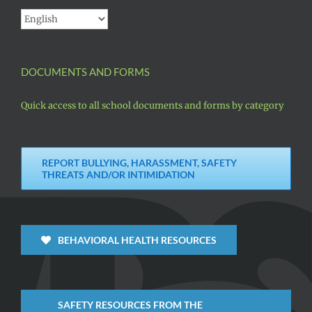
DOCUMENTS AND FORMS
Quick access to all school documents and forms by category
REPORT BULLYING, HARASSMENT, SAFETY
THREATS AND/OR INTIMIDATION
BEHAVIORAL HEALTH RESOURCES
SAFETY RESOURCES FROM THE