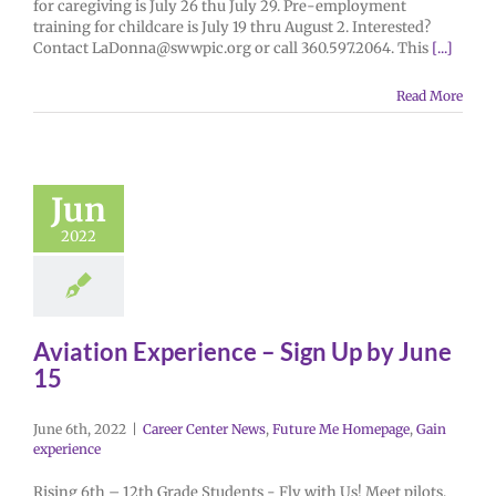
for caregiving is July 26 thu July 29. Pre-employment
training for childcare is July 19 thru August 2. Interested?
Contact LaDonna@swwpic.org or call 360.597.2064. This
[...]
Read More
Jun
2022
Aviation Experience – Sign Up by June
15
June 6th, 2022
|
Career Center News
,
Future Me Homepage
,
Gain
experience
Rising 6th – 12th Grade Students - Fly with Us! Meet pilots,