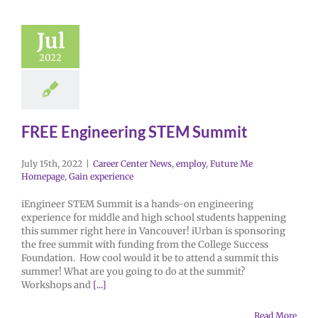
Jul
2022
FREE Engineering STEM Summit
July 15th, 2022
|
Career Center News
,
employ
,
Future Me
Homepage
,
Gain experience
iEngineer STEM Summit is a hands-on engineering
experience for middle and high school students happening
this summer right here in Vancouver! iUrban is sponsoring
the free summit with funding from the College Success
Foundation. How cool would it be to attend a summit this
summer! What are you going to do at the summit?
Workshops and
[...]
Read More