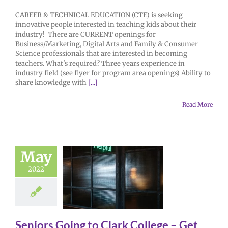
CAREER & TECHNICAL EDUCATION (CTE) is seeking
innovative people interested in teaching kids about their
industry! There are CURRENT openings for
Business/Marketing, Digital Arts and Family & Consumer
Science professionals that are interested in becoming
teachers. What's required? Three years experience in
industry field (see flyer for program area openings) Ability to
share knowledge with
[...]
Read More
May
2022
Seniors Going to Clark College – Get