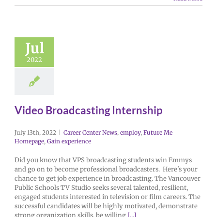
Jul
2022
Video Broadcasting Internship
July 13th, 2022
|
Career Center News
,
employ
,
Future Me
Homepage
,
Gain experience
Did you know that VPS broadcasting students win Emmys
and go on to become professional broadcasters. Here's your
chance to get job experience in broadcasting. The Vancouver
Public Schools TV Studio seeks several talented, resilient,
engaged students interested in television or film careers. The
successful candidates will be highly motivated, demonstrate
strong organization skills, be willing
[...]