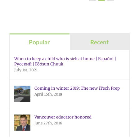
Popular
Recent
When to keep a child who is sick at home | Español |
Русский | Fóósun Chuuk
July 1st, 2021
Coming in winter 2019: The new iTech Prep
April 16th, 2018
Vancouver educator honored
June 27th, 2016