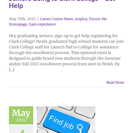
Help
May 25th, 2022
|
Career Center News
,
employ
,
Future Me
Homepage
,
Gain experience
Hey graduating seniors, sign-up to get help registering for
Clark College! Newly graduated high school students can join
Clark College staff for Launch Pad to College for assistance
through the enrollment process. This optional event is
designed to guide brand new students through the Summer
and/or Fall 2022 enrollment process from start to finish. By
[...]
Read More
May
2022