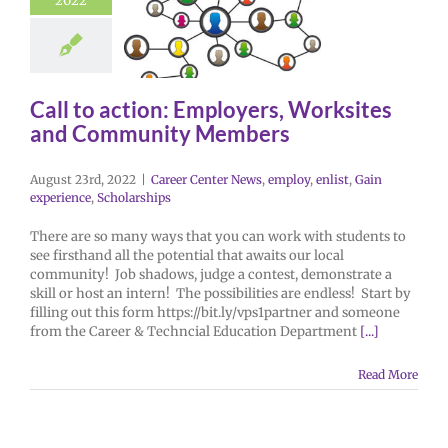
2022
Call to action: Employers, Worksites
and Community Members
August 23rd, 2022
|
Career Center News
,
employ
,
enlist
,
Gain
experience
,
Scholarships
There are so many ways that you can work with students to
see firsthand all the potential that awaits our local
community! Job shadows, judge a contest, demonstrate a
skill or host an intern! The possibilities are endless! Start by
filling out this form https://bit.ly/vps1partner and someone
from the Career & Techncial Education Department
[...]
Read More