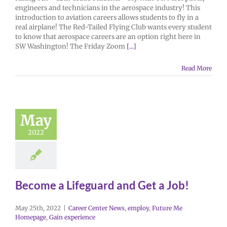
engineers and technicians in the aerospace industry! This
introduction to aviation careers allows students to fly in a
real airplane! The Red-Tailed Flying Club wants every student
to know that aerospace careers are an option right here in
SW Washington! The Friday Zoom
[...]
Read More
May
2022
Become a Lifeguard and Get a Job!
May 25th, 2022
|
Career Center News
,
employ
,
Future Me
Homepage
,
Gain experience