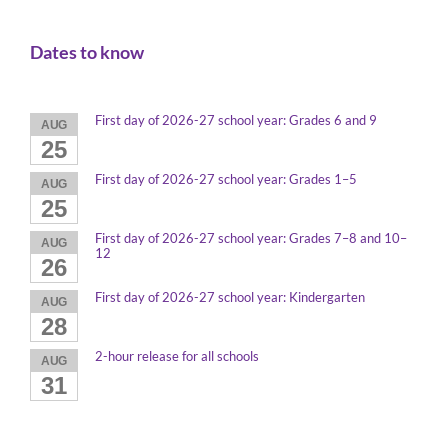
Dates to know
First day of 2026-27 school year: Grades 6 and 9
AUG
25
First day of 2026-27 school year: Grades 1–5
AUG
25
First day of 2026-27 school year: Grades 7–8 and 10–
AUG
12
26
First day of 2026-27 school year: Kindergarten
AUG
28
2-hour release for all schools
AUG
31