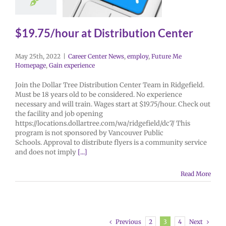
$19.75/hour at Distribution Center
May 25th, 2022
|
Career Center News
,
employ
,
Future Me
Homepage
,
Gain experience
Join the Dollar Tree Distribution Center Team in Ridgefield.
Must be 18 years old to be considered. No experience
necessary and will train. Wages start at $19.75/hour. Check out
the facility and job opening
https://locations.dollartree.com/wa/ridgefield/dc7/ This
program is not sponsored by Vancouver Public
Schools. Approval to distribute flyers is a community service
and does not imply
[...]
Read More
Previous
Next
2
3
4