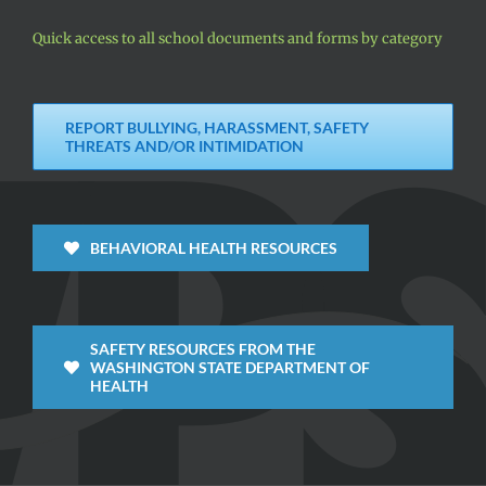
Quick access to all school documents and forms by category
REPORT BULLYING, HARASSMENT, SAFETY
THREATS AND/OR INTIMIDATION
BEHAVIORAL HEALTH RESOURCES
SAFETY RESOURCES FROM THE
WASHINGTON STATE DEPARTMENT OF
HEALTH