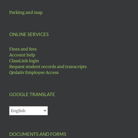
Parking and map
ONLINE SERVICES
Fines and fees
Account help
ClassLink login
Request student records and transcripts
Qmlativ Employee Access
GOOGLE TRANSLATE
DOCUMENTS AND FORMS