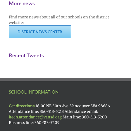
More news
Find more news about all of our schools on the district
website:
DISTRICT NEWS CENTER
Recent Tweets
SCHOOL INFORMATION
Get directions
16100 NE 50th Ave. Vancouver, WA 98686
Attendance line: 360-313-5213 Attendance email:
itech.attendance@vansd.org
Main line: 360-313-5200
Business line: 360-313-5203