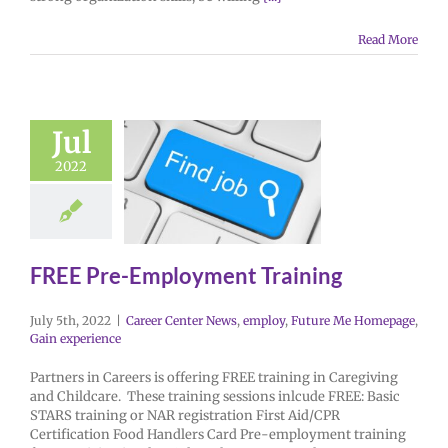
Read More
Jul
2022
FREE Pre-Employment Training
July 5th, 2022
|
Career Center News
,
employ
,
Future Me Homepage
,
Gain experience
Partners in Careers is offering FREE training in Caregiving
and Childcare. These training sessions inlcude FREE: Basic
STARS training or NAR registration First Aid/CPR
Certification Food Handlers Card Pre-employment training