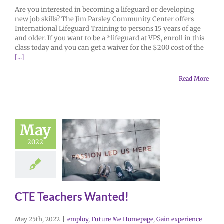
Are you interested in becoming a lifeguard or developing
new job skills? The Jim Parsley Community Center offers
International Lifeguard Training to persons 15 years of age
and older. If you want to be a *lifeguard at VPS, enroll in this
class today and you can get a waiver for the $200 cost of the
[...]
Read More
May
2022
CTE Teachers Wanted!
May 25th, 2022
|
employ
,
Future Me Homepage
,
Gain experience