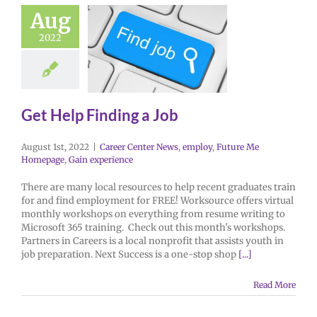
Aug
2022
Get Help Finding a Job
August 1st, 2022
|
Career Center News
,
employ
,
Future Me
Homepage
,
Gain experience
There are many local resources to help recent graduates train
for and find employment for FREE! Worksource offers virtual
monthly workshops on everything from resume writing to
Microsoft 365 training. Check out this month's workshops.
Partners in Careers is a local nonprofit that assists youth in
job preparation. Next Success is a one-stop shop
[...]
Read More