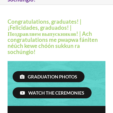
Congratulations, graduates! |
¡Felicidades, graduados! |
Поздравляем выпускников! | Ach
congratulations me pwapwa fániten
néúch kewe chóón sukkun ra
sochúngio!
GRADUATION PHOTOS
WATCH THE CEREMONIES