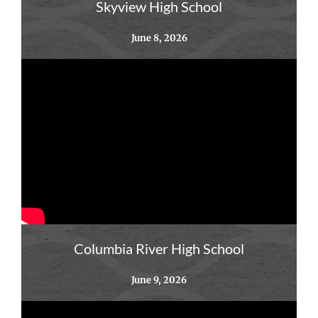
Skyview High School
June 8, 2026
Columbia River High School
June 9, 2026