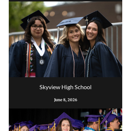
Skyview High School
June 8, 2026