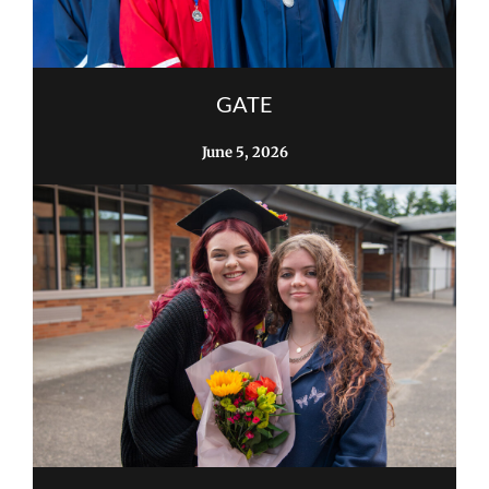
GATE
June 5, 2026