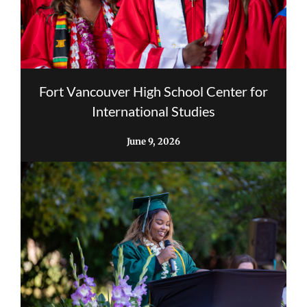
Fort Vancouver High School Center for
International Studies
June 9, 2026