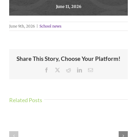
June 11, 2026
June 9th, 2026
|
School news
Share This Story, Choose Your Platform!
Facebook
X
Reddit
LinkedIn
Email
Related Posts