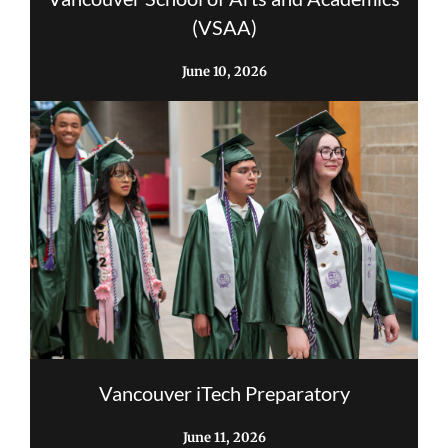
(VSAA)
June 10, 2026
Vancouver iTech Preparatory
June 11, 2026