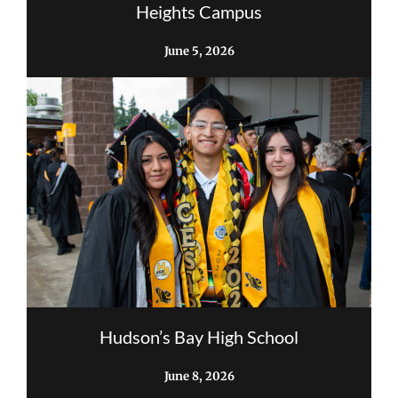
Heights Campus
June 5, 2026
Hudson’s Bay High School
June 8, 2026