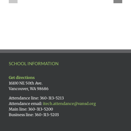
SCHOOL INFORMATION
Get directions
16100 NE 50th Ave.
Vancouver, WA 98686
Attendance line: 360-313-5213
Attendance email:
itech.attendance@vansd.org
Main line: 360-313-5200
Business line: 360-313-5203