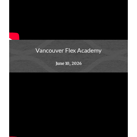
Vancouver Flex Academy
June 10, 2026