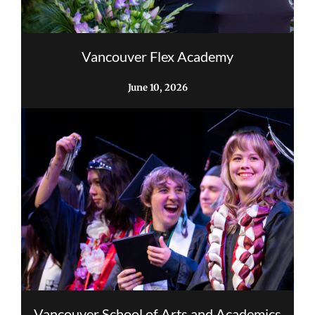
Vancouver Flex Academy
June 10, 2026
Vancouver School of Arts and Academics