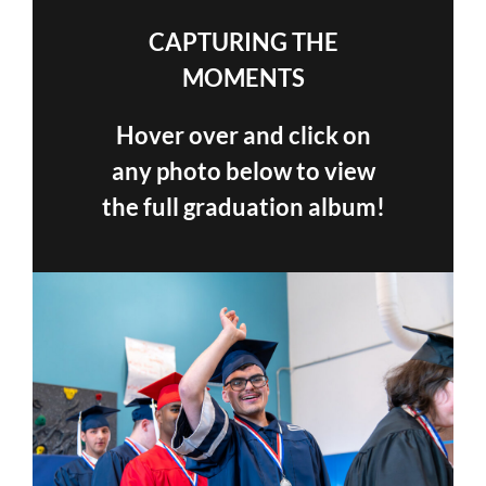
CAPTURING THE
MOMENTS
Hover over and click on
any photo below to view
the full graduation album!