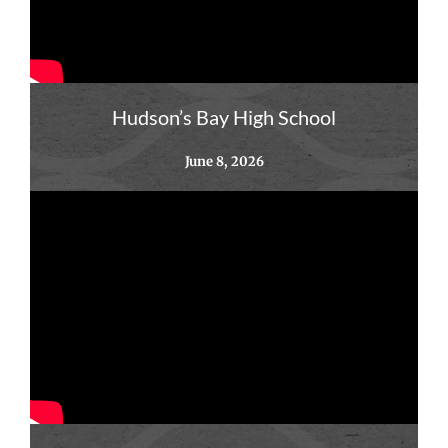
Hudson’s Bay High School
June 8, 2026