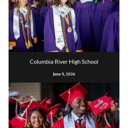
Columbia River High School
June 9, 2026