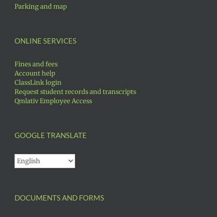
Parking and map
ONLINE SERVICES
Fines and fees
Account help
ClassLink login
Request student records and transcripts
Qmlativ Employee Access
GOOGLE TRANSLATE
DOCUMENTS AND FORMS