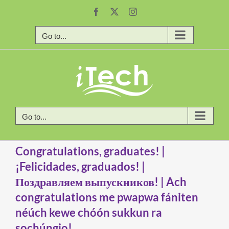
Skip
Facebook
X
Instagram
to
content
Go to...
Go to...
Congratulations, graduates! |
¡Felicidades, graduados! |
Поздравляем выпускников! | Ach
congratulations me pwapwa fániten
néúch kewe chóón sukkun ra
sochúngio!