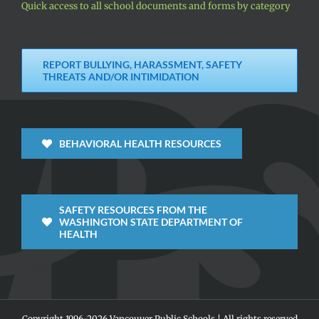
Quick access to all school documents and forms by category
REPORT BULLYING, HARASSMENT, SAFETY
THREATS AND/OR INTIMIDATION
BEHAVIORAL HEALTH RESOURCES
SAFETY RESOURCES FROM THE
WASHINGTON STATE DEPARTMENT OF
HEALTH
Copyright 1996-
2026 Vancouver Public Schools | All rights reserved