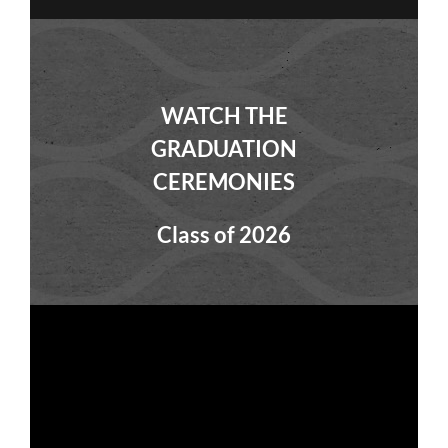
WATCH THE
GRADUATION
CEREMONIES
Class of 2026