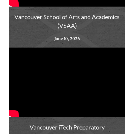
Vancouver School of Arts and Academics
(VSAA)
June 10, 2026
Vancouver iTech Preparatory