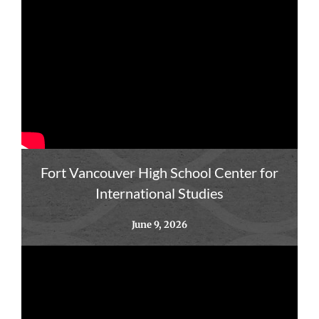
Fort Vancouver High School Center for
International Studies
June 9, 2026