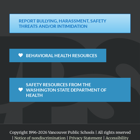
REPORT BULLYING, HARASSMENT, SAFETY
THREATS AND/OR INTIMIDATION
BEHAVIORAL HEALTH RESOURCES
SAFETY RESOURCES FROM THE
WASHINGTON STATE DEPARTMENT OF
HEALTH
Copyright 1996-
2026 Vancouver Public Schools | All rights reserved
|
Notice of nondiscrimination
|
Privacy Statement
|
Accessibility