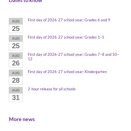
Dates to know
First day of 2026-27 school year: Grades 6 and 9
AUG
25
First day of 2026-27 school year: Grades 1–5
AUG
25
First day of 2026-27 school year: Grades 7–8 and 10–
AUG
12
26
First day of 2026-27 school year: Kindergarten
AUG
28
2-hour release for all schools
AUG
31
More news