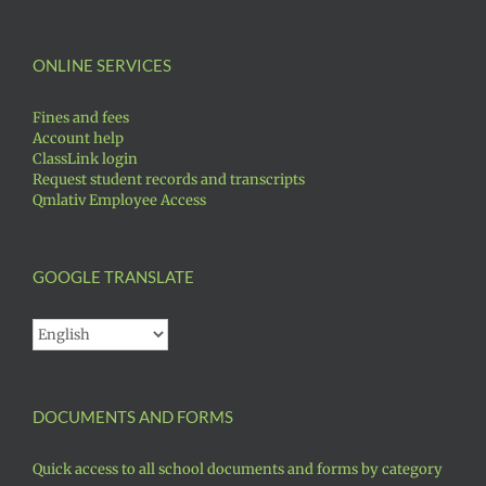
ONLINE SERVICES
Fines and fees
Account help
ClassLink login
Request student records and transcripts
Qmlativ Employee Access
GOOGLE TRANSLATE
DOCUMENTS AND FORMS
Quick access to all school documents and forms by category