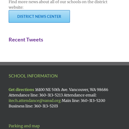
Find more news about all of our schools on the district
website:
DISTRICT NEWS CENTER
Recent Tweets
SCHOOL INFORMATION
Get directions
16100 NE 50th Ave. Vancouver, WA 98686
Attendance line: 360-313-5213 Attendance email:
itech.attendance@vansd.org
Main line: 360-313-5200
Business line: 360-313-5203
Parking and map