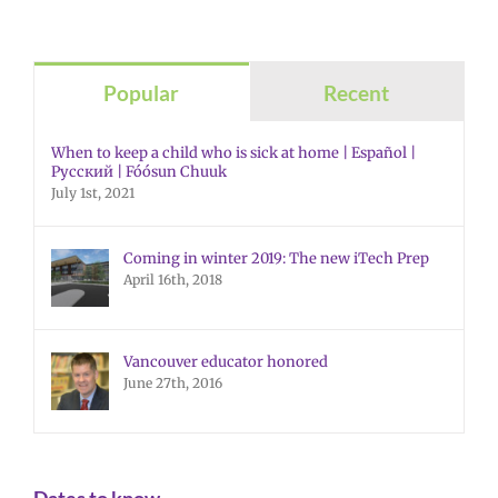
Popular
Recent
When to keep a child who is sick at home | Español |
Русский | Fóósun Chuuk
July 1st, 2021
Coming in winter 2019: The new iTech Prep
April 16th, 2018
Vancouver educator honored
June 27th, 2016