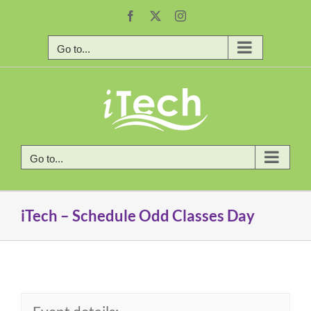
Skip
Facebook
X
Instagram
to
content
Go to...
Go to...
iTech – Schedule Odd Classes Day