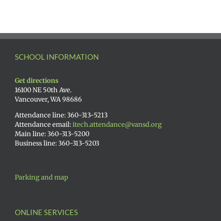
SCHOOL INFORMATION
Get directions
16100 NE 50th Ave.
Vancouver, WA 98686
Attendance line: 360-313-5213
Attendance email:
itech.attendance@vansd.org
Main line: 360-313-5200
Business line: 360-313-5203
Parking and map
ONLINE SERVICES