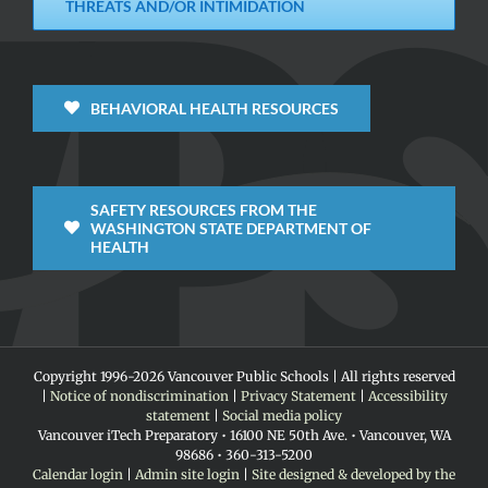
THREATS AND/OR INTIMIDATION
BEHAVIORAL HEALTH RESOURCES
SAFETY RESOURCES FROM THE
WASHINGTON STATE DEPARTMENT OF
HEALTH
Copyright 1996-
2026 Vancouver Public Schools | All rights reserved
|
Notice of nondiscrimination
|
Privacy Statement
|
Accessibility
statement
|
Social media policy
Vancouver iTech Preparatory • 16100 NE 50th Ave. • Vancouver, WA
98686 • 360-313-5200
Calendar login
|
Admin site login
|
Site designed & developed by the