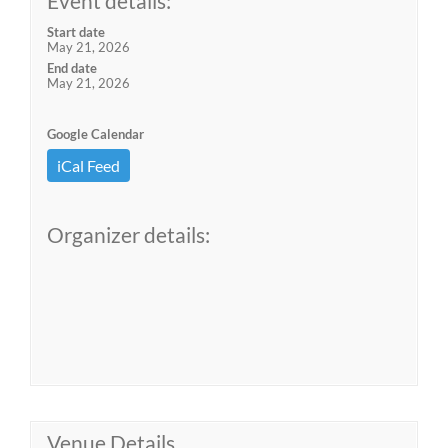
Event details:
Start date
May 21, 2026
End date
May 21, 2026
Google Calendar
iCal Feed
Organizer details:
Venue Details