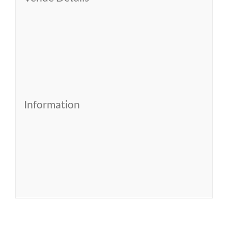
Information