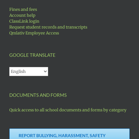
Fines and fees
Account help
ClassLink login
Request student records and transcripts
Qmlativ Employee Access
GOOGLE TRANSLATE
DOCUMENTS AND FORMS
Quick access to all school documents and forms by category
REPORT BULLYING, HARASSMENT, SAFETY