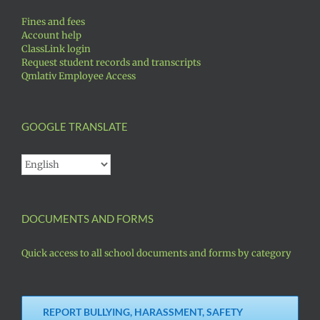
Fines and fees
Account help
ClassLink login
Request student records and transcripts
Qmlativ Employee Access
GOOGLE TRANSLATE
DOCUMENTS AND FORMS
Quick access to all school documents and forms by category
REPORT BULLYING, HARASSMENT, SAFETY