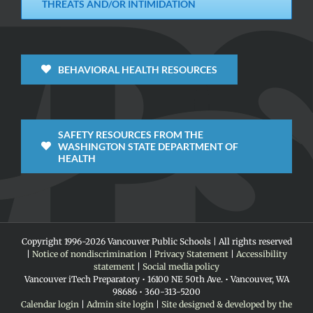
THREATS AND/OR INTIMIDATION
BEHAVIORAL HEALTH RESOURCES
SAFETY RESOURCES FROM THE
WASHINGTON STATE DEPARTMENT OF
HEALTH
Copyright 1996-
2026 Vancouver Public Schools | All rights reserved
|
Notice of nondiscrimination
|
Privacy Statement
|
Accessibility
statement
|
Social media policy
Vancouver iTech Preparatory • 16100 NE 50th Ave. • Vancouver, WA
98686 • 360-313-5200
Calendar login
|
Admin site login
|
Site designed & developed by the