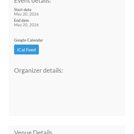
Event details:
Start date
May 20, 2026
End date
May 20, 2026
Google Calendar
iCal Feed
Organizer details:
Venue Details