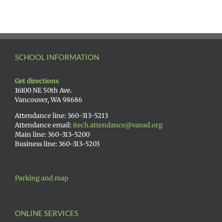
SCHOOL INFORMATION
Get directions
16100 NE 50th Ave.
Vancouver, WA 98686
Attendance line: 360-313-5213
Attendance email:
itech.attendance@vansd.org
Main line: 360-313-5200
Business line: 360-313-5203
Parking and map
ONLINE SERVICES