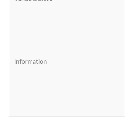
Information