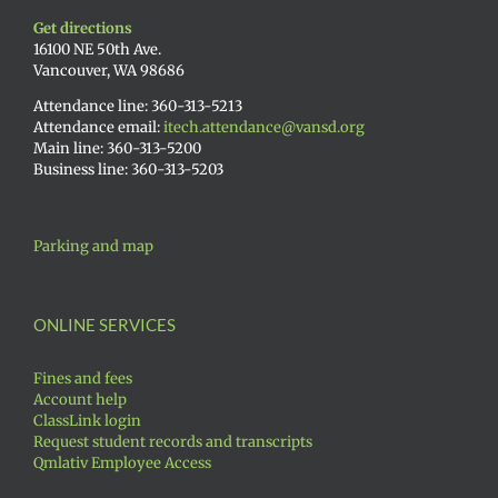
Get directions
16100 NE 50th Ave.
Vancouver, WA 98686
Attendance line: 360-313-5213
Attendance email:
itech.attendance@vansd.org
Main line: 360-313-5200
Business line: 360-313-5203
Parking and map
ONLINE SERVICES
Fines and fees
Account help
ClassLink login
Request student records and transcripts
Qmlativ Employee Access