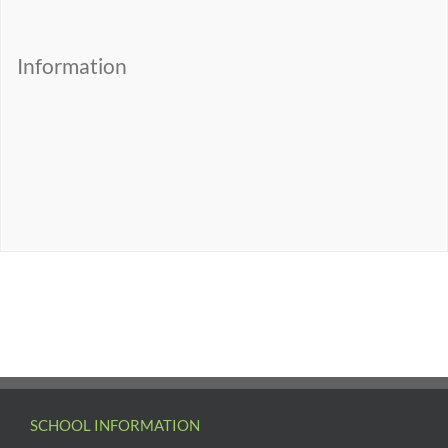
Information
SCHOOL INFORMATION