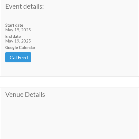
Event details:
Start date
May 19, 2025
End date
May 19, 2025
Google Calendar
iCal Feed
Venue Details