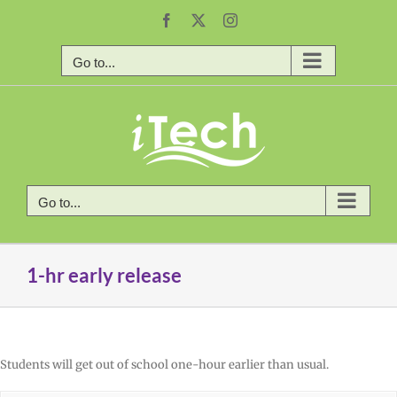
Skip
Facebook
X
Instagram
to
content
Go to...
Go to...
1-hr early release
Students will get out of school one-hour earlier than usual.