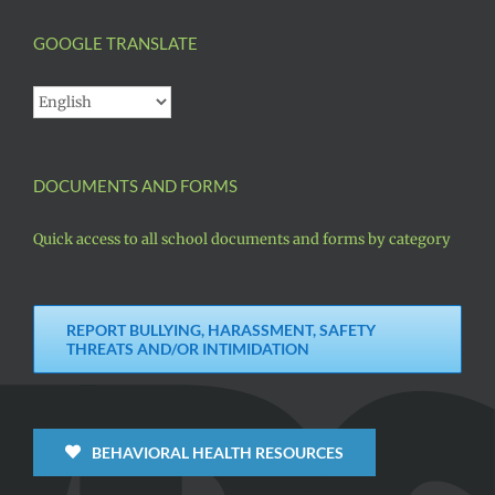
GOOGLE TRANSLATE
DOCUMENTS AND FORMS
Quick access to all school documents and forms by category
REPORT BULLYING, HARASSMENT, SAFETY
THREATS AND/OR INTIMIDATION
BEHAVIORAL HEALTH RESOURCES