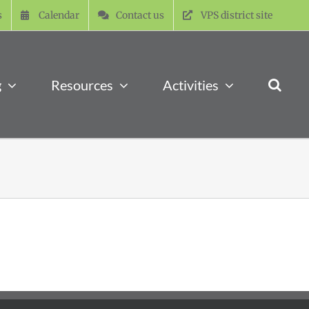
s
Calendar
Contact us
VPS district site
g
Resources
Activities