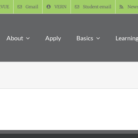
tVUE
Gmail
VERN
Student email
New
About
Apply
Basics
Learnin