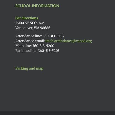
SCHOOL INFORMATION
Get directions
16100 NE 50th Ave.
Vancouver, WA 98686
Attendance line: 360-313-5213
Attendance email:
itech.attendance@vansd.org
Main line: 360-313-5200
Business line: 360-313-5203
Parking and map