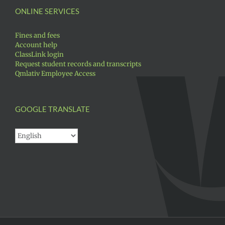
ONLINE SERVICES
Fines and fees
Account help
ClassLink login
Request student records and transcripts
Qmlativ Employee Access
GOOGLE TRANSLATE