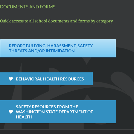
DOCUMENTS AND FORMS
Quick access to all school documents and forms by category
REPORT BULLYING, HARASSMENT, SAFETY
THREATS AND/OR INTIMIDATION
BEHAVIORAL HEALTH RESOURCES
SAFETY RESOURCES FROM THE
WASHINGTON STATE DEPARTMENT OF
HEALTH