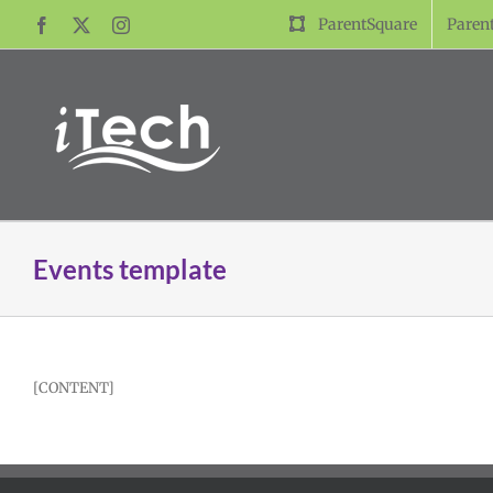
Skip
ParentSquare
Paren
Facebook
X
Instagram
to
content
Events template
[CONTENT]