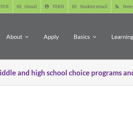
tVUE
Gmail
VERN
Student email
New
About
Apply
Basics
Learnin
iddle and high school choice programs an