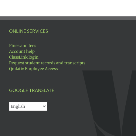
ONLINE SERVICES
Fines and fees
Account help
ClassLink login
Request student records and transcripts
Qmlativ Employee Access
GOOGLE TRANSLATE