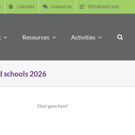
s
Calendar
Contact us
VPS district site
g
Resources
Activities
d schools 2026
Flyer goes here!