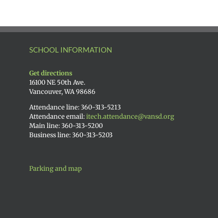
SCHOOL INFORMATION
Get directions
16100 NE 50th Ave.
Vancouver, WA 98686
Attendance line: 360-313-5213
Attendance email:
itech.attendance@vansd.org
Main line: 360-313-5200
Business line: 360-313-5203
Parking and map