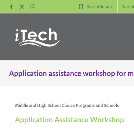
Skip
ParentSquare
Paren
Facebook
X
Instagram
to
content
Application assistance workshop for m
Middle and High School Choice Programs and Schools
Application Assistance Workshop