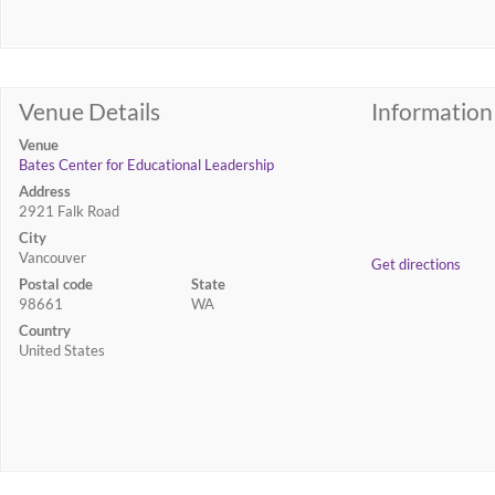
Venue Details
Information
Venue
Bates Center for Educational Leadership
Address
2921 Falk Road
City
Vancouver
Get directions
Postal code
State
98661
WA
Country
United States