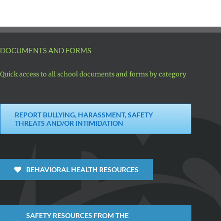
DOCUMENTS AND FORMS
Quick access to all school documents and forms by category
REPORT BULLYING, HARASSMENT, SAFETY
THREATS AND/OR INTIMIDATION
BEHAVIORAL HEALTH RESOURCES
SAFETY RESOURCES FROM THE