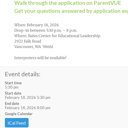
Walk through the application on ParentVUE
Get your questions answered by application ex
When: February 18, 2026
Drop-in between 5:30 p.m. – 8 p.m.
Where: Bates Center for Educational Leadership
2921 Falk Road
Vancouver, WA 98661
Interpreters will be available!
Event details:
Start time
5:30 pm
Start date
February 18, 2026 5:30 pm
End date
February 18, 2026 8:00 pm
Google Calendar
iCal Feed