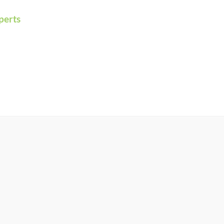
perts